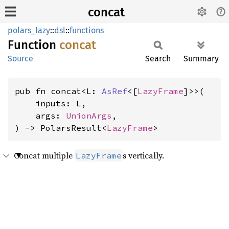
concat
polars_lazy
::
dsl
::
functions
Function
concat
Source
Search
Summary
pub fn concat<L: 
AsRef
<[
LazyFrame
]>>(

    inputs: L,

    args: 
UnionArgs
,

) -> PolarsResult<
LazyFrame
>
Concat multiple
s vertically.
LazyFrame