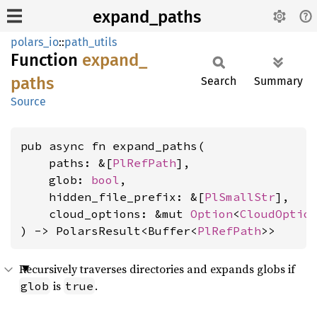
expand_paths
polars_io
::
path_utils
Function
expand_
paths
Search
Summary
Source
pub async fn expand_paths(

    paths: &[
PlRefPath
],

    glob: 
bool
,

    hidden_file_prefix: &[
PlSmallStr
],

    cloud_options: &mut 
Option
<
CloudOptio
) -> PolarsResult<Buffer<
PlRefPath
>>
Recursively traverses directories and expands globs if
is
.
glob
true