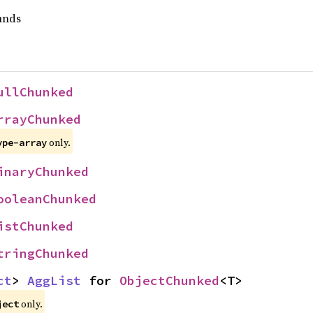
unds
ullChunked
rrayChunked
only.
ype-array
inaryChunked
ooleanChunked
istChunked
tringChunked
ct
> 
AggList
 for 
ObjectChunked
<T>
only.
ject