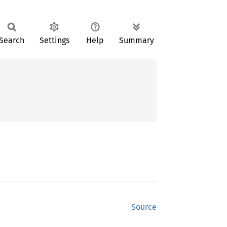
Search
Settings
Help
Summary
Source