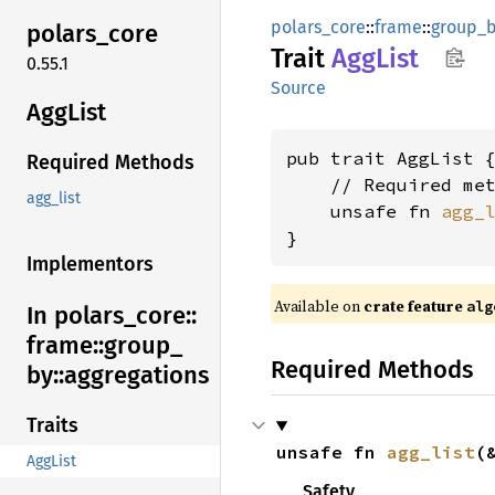
polars_core
::
frame
::
group_
polars_
core
Trait
AggList
0.55.1
Source
AggList
pub trait AggList {
Required Methods
    // Required met
agg_list
    unsafe fn 
agg_
}
Implementors
Available on
crate feature
alg
In polars_
core::
frame::
group_
Required Methods
by::
aggregations
Traits
unsafe fn 
agg_list
(
AggList
Safety