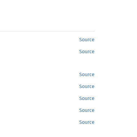
Source
Source
Source
Source
Source
Source
Source