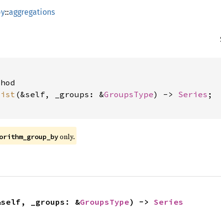
by
::
aggregations


hod

list
(&self, _groups: &
GroupsType
) -> 
Series
;

only.
orithm_group_by
&self, _groups: &
GroupsType
) -> 
Series