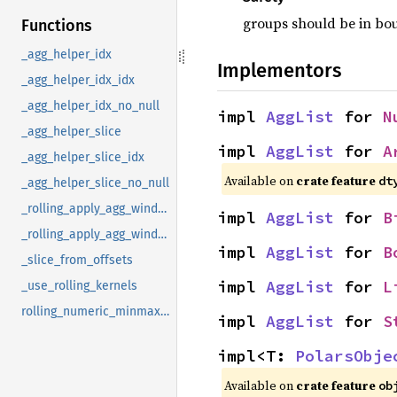
groups should be in bo
Functions
_agg_helper_idx
Implementors
_agg_helper_idx_idx
_agg_helper_idx_no_null
impl 
AggList
 for 
N
_agg_helper_slice
impl 
AggList
 for 
A
_agg_helper_slice_idx
Available on
crate feature
dt
_agg_helper_slice_no_null
_rolling_apply_agg_window_no_nulls
impl 
AggList
 for 
B
_rolling_apply_agg_window_nulls
impl 
AggList
 for 
B
_slice_from_offsets
impl 
AggList
 for 
L
_use_rolling_kernels
rolling_numeric_minmax_by
impl 
AggList
 for 
S
impl<T: 
PolarsObje
Available on
crate feature
ob