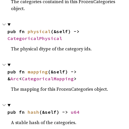
The categories contained in this FrozenCategories
object.
pub fn 
physical
(&self) -> 
CategoricalPhysical
The physical dtype of the category ids.
pub fn 
mapping
(&self) -> 
&
Arc
<
CategoricalMapping
>
The mapping for this FrozenCategories object.
pub fn 
hash
(&self) -> 
u64
A stable hash of the categories.