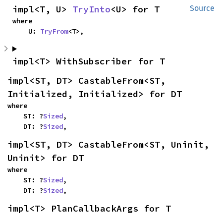
impl<T, U> 
TryInto
<U> for T
Source
where

    U: 
TryFrom
<T>,
impl<T> WithSubscriber for T
impl<ST, DT> CastableFrom<ST, 
Initialized, Initialized> for DT
where

    ST: ?
Sized
,

    DT: ?
Sized
,
impl<ST, DT> CastableFrom<ST, Uninit, 
Uninit> for DT
where

    ST: ?
Sized
,

    DT: ?
Sized
,
impl<T> PlanCallbackArgs for T