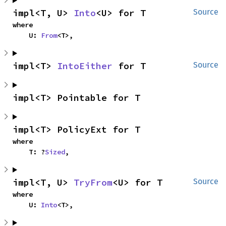
impl<T, U> 
Into
<U> for T
Source
where

    U: 
From
<T>,
impl<T> 
IntoEither
 for T
Source
impl<T> Pointable for T
impl<T> PolicyExt for T
where

    T: ?
Sized
,
impl<T, U> 
TryFrom
<U> for T
Source
where

    U: 
Into
<T>,