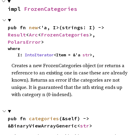
impl 
FrozenCategories
pub fn 
new
<'a, I>(strings: I) -> 
Result
<
Arc
<
FrozenCategories
>, 
PolarsError
>
where

    I: 
IntoIterator
<Item = &'a 
str
>,
Creates a new FrozenCategories object (or returns a
reference to an existing one in case these are already
known). Returns an error if the categories are not
unique. It is guaranteed that the nth string ends up
with category n (0-indexed).
pub fn 
categories
(&self) -> 
&BinaryViewArrayGeneric<
str
>