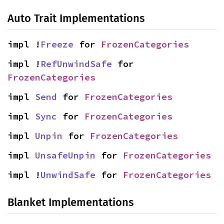
Auto Trait Implementations
impl !
Freeze
 for 
FrozenCategories
impl !
RefUnwindSafe
 for 
FrozenCategories
impl 
Send
 for 
FrozenCategories
impl 
Sync
 for 
FrozenCategories
impl 
Unpin
 for 
FrozenCategories
impl 
UnsafeUnpin
 for 
FrozenCategories
impl !
UnwindSafe
 for 
FrozenCategories
Blanket Implementations