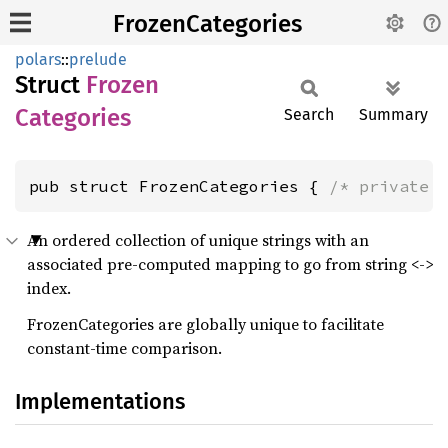
FrozenCategories
polars
::
prelude
Struct
Frozen
Categories
Search
Summary
pub struct FrozenCategories { 
/* private 
An ordered collection of unique strings with an
associated pre-computed mapping to go from string <->
index.
FrozenCategories are globally unique to facilitate
constant-time comparison.
Implementations