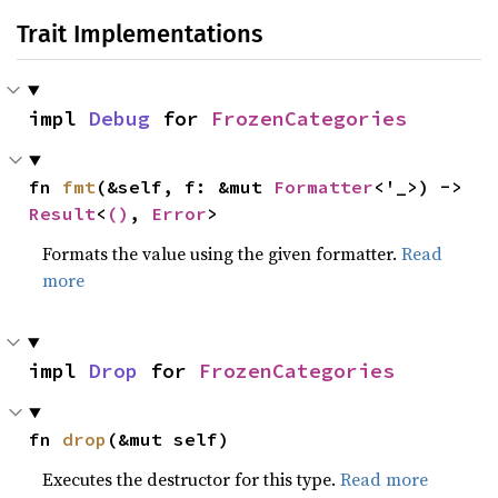
Trait Implementations
impl 
Debug
 for 
FrozenCategories
fn 
fmt
(&self, f: &mut 
Formatter
<'_>) -> 
Result
<
()
, 
Error
>
Formats the value using the given formatter.
Read
more
impl 
Drop
 for 
FrozenCategories
fn 
drop
(&mut self)
Executes the destructor for this type.
Read more