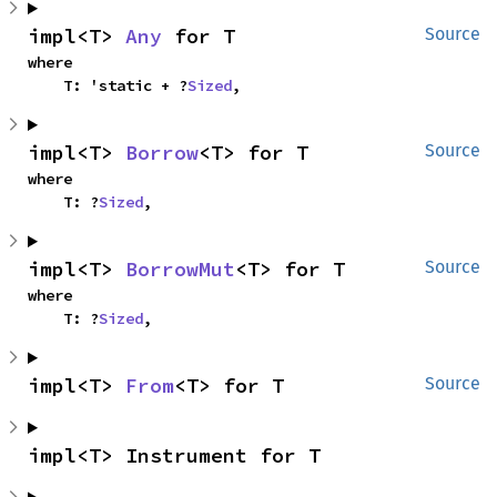
impl<T> 
Any
 for T
Source
where

    T: 'static + ?
Sized
,
impl<T> 
Borrow
<T> for T
Source
where

    T: ?
Sized
,
impl<T> 
BorrowMut
<T> for T
Source
where

    T: ?
Sized
,
impl<T> 
From
<T> for T
Source
impl<T> Instrument for T