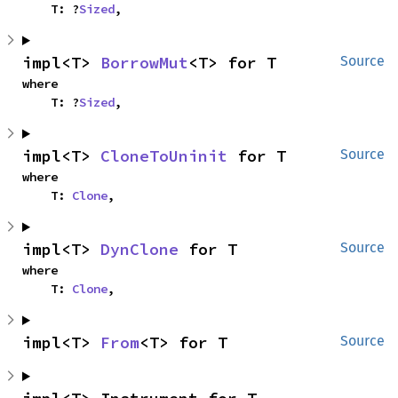
    T: ?
Sized
,
impl<T> 
BorrowMut
<T> for T
Source
where

    T: ?
Sized
,
impl<T> 
CloneToUninit
 for T
Source
where

    T: 
Clone
,
impl<T> 
DynClone
 for T
Source
where

    T: 
Clone
,
impl<T> 
From
<T> for T
Source