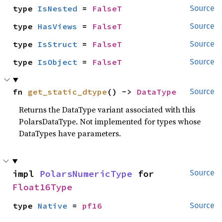
type 
IsNested
 = 
FalseT
Source
type 
HasViews
 = 
FalseT
Source
type 
IsStruct
 = 
FalseT
Source
type 
IsObject
 = 
FalseT
Source
fn 
get_static_dtype
() -> 
DataType
Source
Returns the DataType variant associated with this
PolarsDataType. Not implemented for types whose
DataTypes have parameters.
impl 
PolarsNumericType
 for 
Source
Float16Type
type 
Native
 = 
pf16
Source