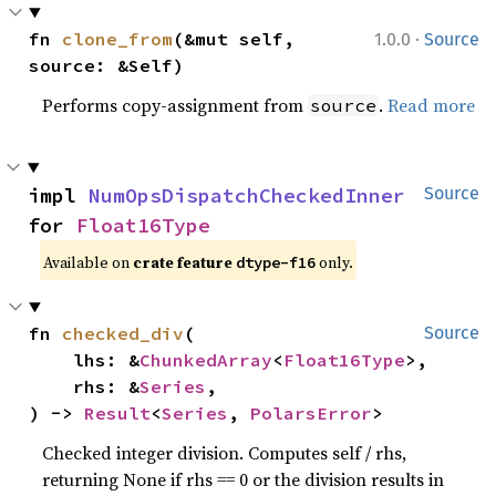
·
fn 
clone_from
(&mut self, 
1.0.0
Source
source: &Self)
Performs copy-assignment from
.
Read more
source
impl 
NumOpsDispatchCheckedInner
Source
for 
Float16Type
Available on
crate feature
only.
dtype-f16
fn 
checked_div
(

Source
    lhs: &
ChunkedArray
<
Float16Type
>,

    rhs: &
Series
,

) -> 
Result
<
Series
, 
PolarsError
>
Checked integer division. Computes self / rhs,
returning None if rhs == 0 or the division results in