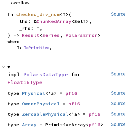
overflow.
fn 
checked_div_num
<T>(

Source
    lhs: &
ChunkedArray
<Self>,

    _rhs: T,

) -> 
Result
<
Series
, 
PolarsError
>
where

    T: 
ToPrimitive
,
impl 
PolarsDataType
 for 
Source
Float16Type
type 
Physical
<'a> = 
pf16
Source
type 
OwnedPhysical
 = 
pf16
Source
type 
ZeroablePhysical
<'a> = 
pf16
Source
type 
Array
 = PrimitiveArray<
pf16
>
Source