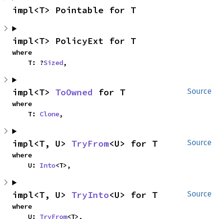
impl<T> Pointable for T
impl<T> PolicyExt for T
where

    T: ?
Sized
,
impl<T> 
ToOwned
 for T
Source
where

    T: 
Clone
,
impl<T, U> 
TryFrom
<U> for T
Source
where

    U: 
Into
<T>,
impl<T, U> 
TryInto
<U> for T
Source
where

    U: 
TryFrom
<T>,