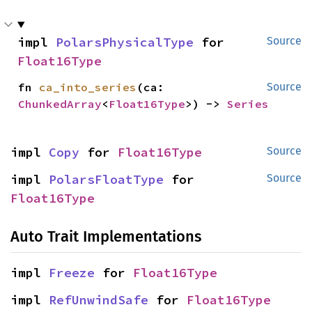
impl 
PolarsPhysicalType
 for 
Source
Float16Type
fn 
ca_into_series
(ca: 
Source
ChunkedArray
<
Float16Type
>) -> 
Series
impl 
Copy
 for 
Float16Type
Source
impl 
PolarsFloatType
 for 
Source
Float16Type
Auto Trait Implementations
impl 
Freeze
 for 
Float16Type
impl 
RefUnwindSafe
 for 
Float16Type