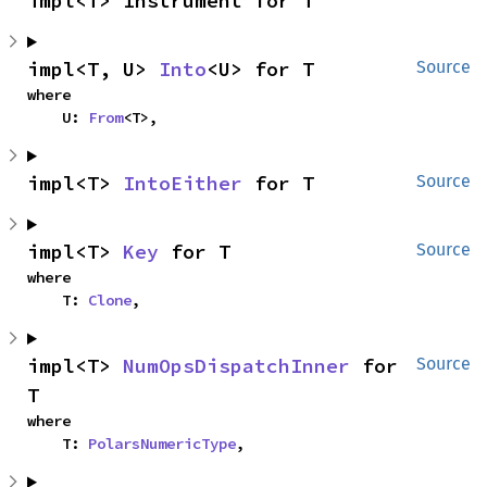
impl<T> Instrument for T
impl<T, U> 
Into
<U> for T
Source
where

    U: 
From
<T>,
impl<T> 
IntoEither
 for T
Source
impl<T> 
Key
 for T
Source
where

    T: 
Clone
,
impl<T> 
NumOpsDispatchInner
 for 
Source
T
where

    T: 
PolarsNumericType
,