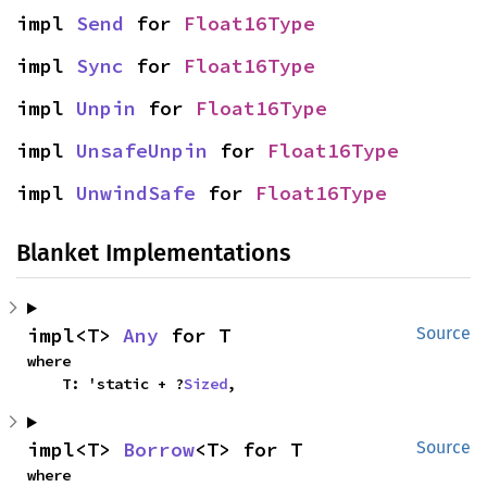
impl 
Send
 for 
Float16Type
impl 
Sync
 for 
Float16Type
impl 
Unpin
 for 
Float16Type
impl 
UnsafeUnpin
 for 
Float16Type
impl 
UnwindSafe
 for 
Float16Type
Blanket Implementations
impl<T> 
Any
 for T
Source
where

    T: 'static + ?
Sized
,
impl<T> 
Borrow
<T> for T
Source
where
