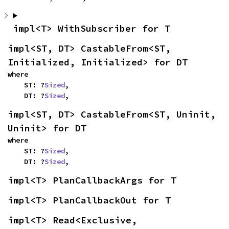
impl<T> WithSubscriber for T
impl<ST, DT> CastableFrom<ST, 
Initialized, Initialized> for DT
where

    ST: ?
Sized
,

    DT: ?
Sized
,
impl<ST, DT> CastableFrom<ST, Uninit, 
Uninit> for DT
where

    ST: ?
Sized
,

    DT: ?
Sized
,
impl<T> PlanCallbackArgs for T
impl<T> PlanCallbackOut for T
impl<T> Read<Exclusive, 