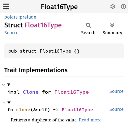
Float16Type
polars
::
prelude
Struct
Float16
Type
Source
Search
Summary
pub struct Float16Type {}
Trait Implementations
impl 
Clone
 for 
Float16Type
Source
fn 
clone
(&self) -> 
Float16Type
Source
Returns a duplicate of the value.
Read more