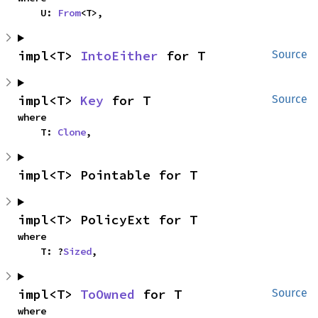
    U: 
From
<T>,
impl<T> 
IntoEither
 for T
Source
impl<T> 
Key
 for T
Source
where

    T: 
Clone
,
impl<T> Pointable for T
impl<T> PolicyExt for T
where

    T: ?
Sized
,
impl<T> 
ToOwned
 for T
Source
where
