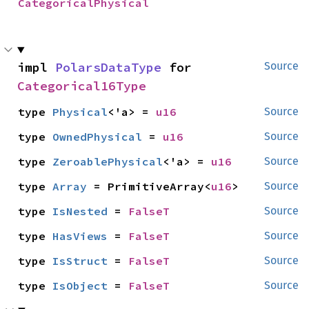
CategoricalPhysical
impl 
PolarsDataType
 for 
Source
Categorical16Type
type 
Physical
<'a> = 
u16
Source
type 
OwnedPhysical
 = 
u16
Source
type 
ZeroablePhysical
<'a> = 
u16
Source
type 
Array
 = PrimitiveArray<
u16
>
Source
type 
IsNested
 = 
FalseT
Source
type 
HasViews
 = 
FalseT
Source
type 
IsStruct
 = 
FalseT
Source
type 
IsObject
 = 
FalseT
Source