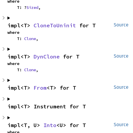
where

    T: ?
Sized
,
impl<T> 
CloneToUninit
 for T
Source
where

    T: 
Clone
,
impl<T> 
DynClone
 for T
Source
where

    T: 
Clone
,
impl<T> 
From
<T> for T
Source
impl<T> Instrument for T
impl<T, U> 
Into
<U> for T
Source
where
