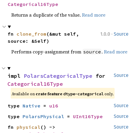
Categorical16Type
Returns a duplicate of the value.
Read more
·
fn 
clone_from
(&mut self, 
1.0.0
Source
source: &Self)
Performs copy-assignment from
.
Read more
source
impl 
PolarsCategoricalType
 for 
Source
Categorical16Type
Available on
crate feature
only.
dtype-categorical
type 
Native
 = 
u16
Source
type 
PolarsPhysical
 = 
UInt16Type
Source
fn 
physical
() -> 
Source