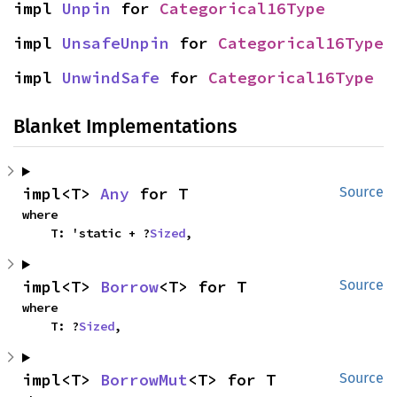
impl 
Unpin
 for 
Categorical16Type
impl 
UnsafeUnpin
 for 
Categorical16Type
impl 
UnwindSafe
 for 
Categorical16Type
Blanket Implementations
impl<T> 
Any
 for T
Source
where

    T: 'static + ?
Sized
,
impl<T> 
Borrow
<T> for T
Source
where

    T: ?
Sized
,
impl<T> 
BorrowMut
<T> for T
Source