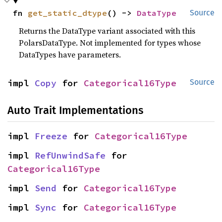
fn 
get_static_dtype
() -> 
DataType
Source
Returns the DataType variant associated with this
PolarsDataType. Not implemented for types whose
DataTypes have parameters.
impl 
Copy
 for 
Categorical16Type
Source
Auto Trait Implementations
impl 
Freeze
 for 
Categorical16Type
impl 
RefUnwindSafe
 for 
Categorical16Type
impl 
Send
 for 
Categorical16Type
impl 
Sync
 for 
Categorical16Type