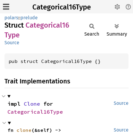
Categorical16Type
polars
::
prelude
Struct
Categorical16
Type
Search
Summary
Source
pub struct Categorical16Type {}
Trait Implementations
impl 
Clone
 for 
Source
Categorical16Type
fn 
clone
(&self) -> 
Source