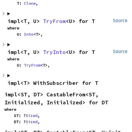
    T: 
Clone
,
impl<T, U> 
TryFrom
<U> for T
Source
where

    U: 
Into
<T>,
impl<T, U> 
TryInto
<U> for T
Source
where

    U: 
TryFrom
<T>,
impl<T> WithSubscriber for T
impl<ST, DT> CastableFrom<ST, 
Initialized, Initialized> for DT
where

    ST: ?
Sized
,

    DT: ?
Sized
,