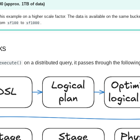
0 (approx. 1TB of data)
his example on a higher scale factor. The data is available on the same buck
from
to
.
sf100
sf1000
ks
on a distributed query, it passes through the followin
execute()