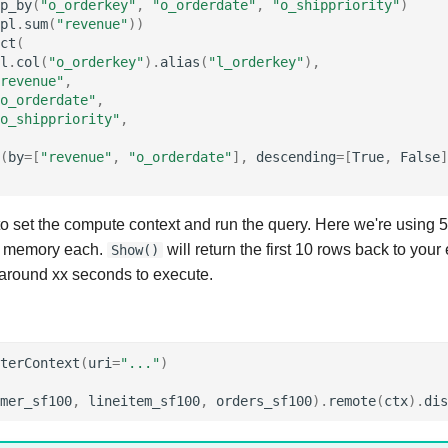
p_by
(
"o_orderkey"
,
"o_orderdate"
,
"o_shippriority"
)
pl
.
sum
(
"revenue"
))
ct
(
l
.
col
(
"o_orderkey"
)
.
alias
(
"l_orderkey"
),
revenue"
,
o_orderdate"
,
o_shippriority"
,
(
by
=
[
"revenue"
,
"o_orderdate"
],
descending
=
[
True
,
False
]
 to set the compute context and run the query. Here we're using 
 memory each.
will return the first 10 rows back to you
Show()
around xx seconds to execute.
terContext
(
uri
=
"..."
)
mer_sf100
,
lineitem_sf100
,
orders_sf100
)
.
remote
(
ctx
)
.
dis