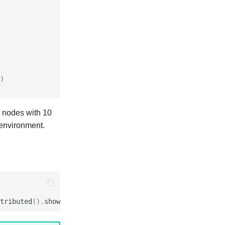
)
5 nodes with 10
r environment.
tributed
()
.
show
()