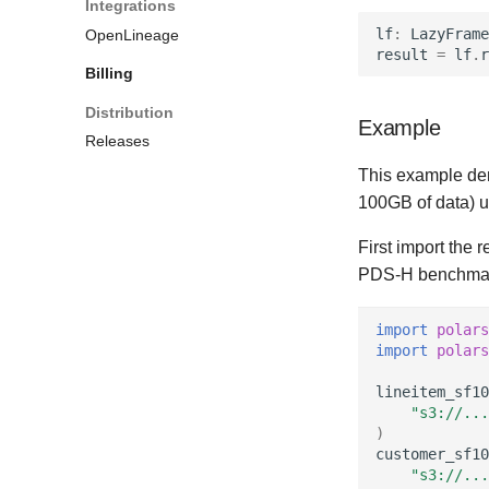
Integrations
history
lf
:
LazyFrame
OpenLineage
Resource limits
result
=
lf
.
r
Shuffle data
Billing
Checkpointing
Distribution
Anonymous results
Example
Releases
Anonymous users
This example dem
Network addresses
100GB of data) u
Static leader configuration
OpenLineage
First import the 
HDFS
PDS-H benchmark
Example configurations
import
polars
import
polars
lineitem_sf10
"s3://...
)
customer_sf10
"s3://...