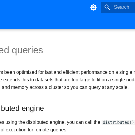
Initializing 
ted queries
s been optimized for fast and efficient performance on a single
e extends this to datasets that are too large to fit on a single no
 and memory across a cluster so you can query at any scale.
ributed engine
s using the distributed engine, you can call the
distributed()
of execution for remote queries.