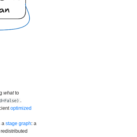
ng
what
to
.
d=False)
cient
optimized
s a
stage graph
: a
redistributed