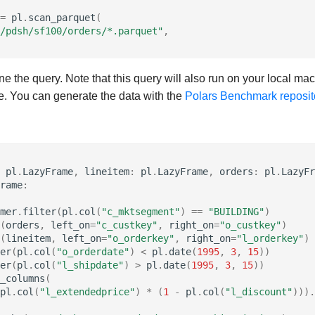
=
pl
.
scan_parquet
(
/pdsh/sf100/orders/*.parquet"
,
ine the query. Note that this query will also run on your local ma
le. You can generate the data with the
Polars Benchmark reposit
pl
.
LazyFrame
,
lineitem
:
pl
.
LazyFrame
,
orders
:
pl
.
LazyFr
rame
:
mer
.
filter
(
pl
.
col
(
"c_mktsegment"
)
==
"BUILDING"
)
(
orders
,
left_on
=
"c_custkey"
,
right_on
=
"o_custkey"
)
(
lineitem
,
left_on
=
"o_orderkey"
,
right_on
=
"l_orderkey"
)
er
(
pl
.
col
(
"o_orderdate"
)
<
pl
.
date
(
1995
,
3
,
15
))
er
(
pl
.
col
(
"l_shipdate"
)
>
pl
.
date
(
1995
,
3
,
15
))
_columns
(
pl
.
col
(
"l_extendedprice"
)
*
(
1
-
pl
.
col
(
"l_discount"
)))
.