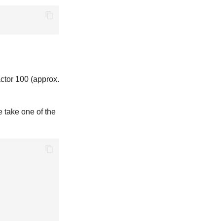
ctor 100 (approx.
e take one of the