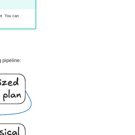
et. You can
g pipeline: