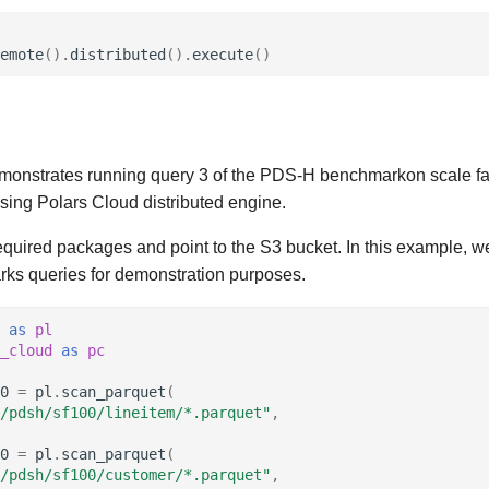
emote
()
.
distributed
()
.
execute
()
onstrates running query 3 of the PDS-H benchmarkon scale fa
sing Polars Cloud distributed engine.
required packages and point to the S3 bucket. In this example, w
s queries for demonstration purposes.
as
pl
_cloud
as
pc
0
=
pl
.
scan_parquet
(
/pdsh/sf100/lineitem/*.parquet"
,
0
=
pl
.
scan_parquet
(
/pdsh/sf100/customer/*.parquet"
,