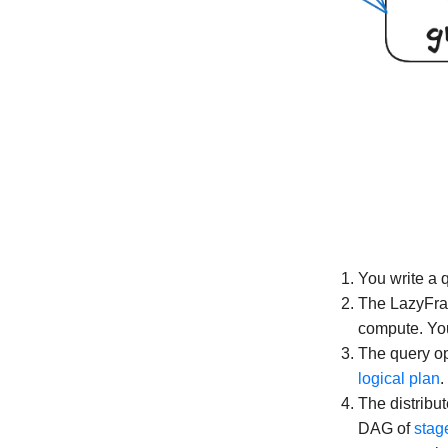
You write a 
The LazyFram
compute. You
The query opt
logical plan
.
The distribu
DAG of
stag