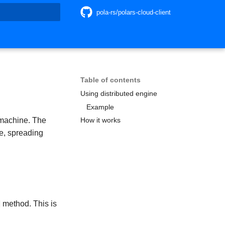
pola-rs/polars-cloud-client
search
Table of contents
Using distributed engine
Example
 machine. The
How it works
de, spreading
method. This is