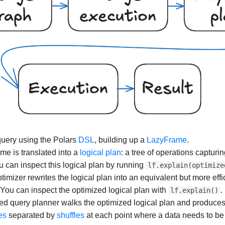
query using the Polars
DSL
, building up a
LazyFrame
.
e is translated into a
logical plan
: a tree of operations capturi
 can inspect this logical plan by running
lf.explain(optimize
imizer rewrites the logical plan into an equivalent but more effi
 You can inspect the optimized logical plan with
.
lf.explain()
ted query planner walks the optimized logical plan and produce
es
separated by
shuffles
at each point where a data needs to be 