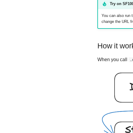
Try on SF100
You can also run t
change the URL 
How it wor
When you call
.