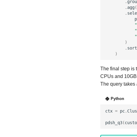
.
grou
.
agg
(
.
sele
p
"
"
"
)
.
sort
)
The final step is
CPUs and 10GB
The query takes 
Python
ctx
=
pc
.
Clus
pdsh_q3
(
custo