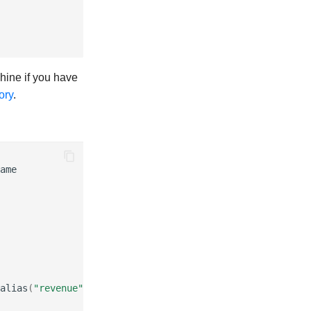
chine if you have
ory
.
ame
alias
(
"revenue"
)