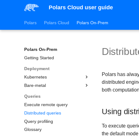
Polars Cloud user guide
Polars
Polars Cloud
Polars On-Prem
Distribu
Polars On-Prem
Getting Started
Deployment
Polars has alway
Kubernetes
distributed engin
Bare-metal
Amazon Elastic Kubernetes
both computation
Service (EKS)
Getting started
Queries
Azure Kubernetes Service
Configuration
Execute remote query
(AKS)
Using dist
Environment variables
Config file reference
Distributed queries
Google Kubernetes Engine
Python environment
License
(GKE)
Query profiling
To execute querie
Misc
Profiling and host metrics
Glossary
the default mode 
Persistence and query
Slurm