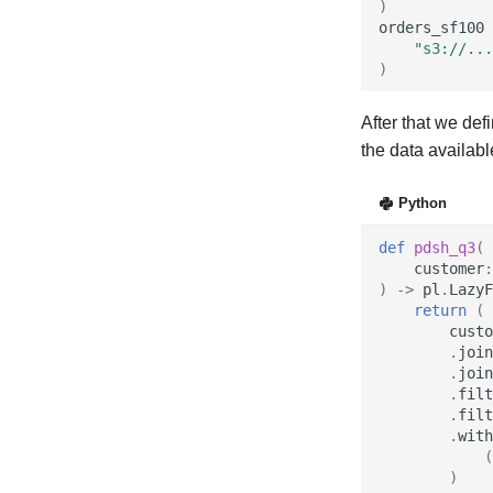
)
orders_sf100
"s3://...
)
After that we def
the data availab
Python
def
pdsh_q3
(
customer
:
)
->
pl
.
LazyF
return
(
custo
.
join
.
join
.
filt
.
filt
.
with
(
)