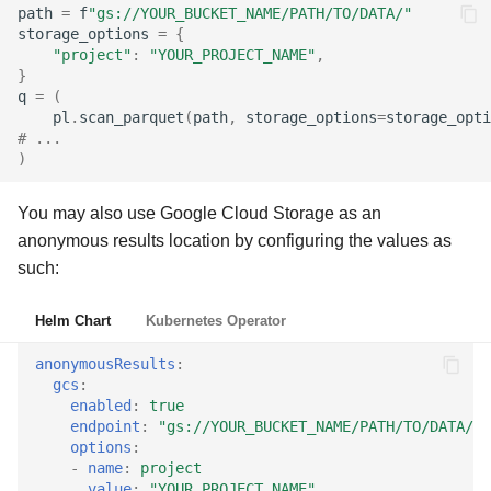
path
=
f
"gs://YOUR_BUCKET_NAME/PATH/TO/DATA/"
storage_options
=
{
"project"
:
"YOUR_PROJECT_NAME"
,
}
q
=
(
pl
.
scan_parquet
(
path
,
storage_options
=
storage_opti
# ...
)
You may also use Google Cloud Storage as an
anonymous results location by configuring the values as
such:
Helm Chart
Kubernetes Operator
anonymousResults
:
gcs
:
enabled
:
true
endpoint
:
"gs://YOUR_BUCKET_NAME/PATH/TO/DATA/"
options
:
-
name
:
project
value
:
"YOUR_PROJECT_NAME"