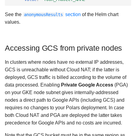
See the
section
of the Helm chart
anonymousResults
values.
Accessing GCS from private nodes
In clusters where nodes have no external IP addresses,
GCS is unreachable without Cloud NAT; if the latter is
deployed, GCS traffic is billed according to the volume of
data processed. Enabling
Private Google Access
(PGA)
on your GKE node subnet gives internally-addressed
nodes a direct path to Google APIs (including GCS) and
requires no changes to your Polars deployment. In case
both Cloud NAT and PGA are deployed the latter takes
precedence for Google APIs and no costs are incurred.
Note that the GCS bucket must be in the same region as