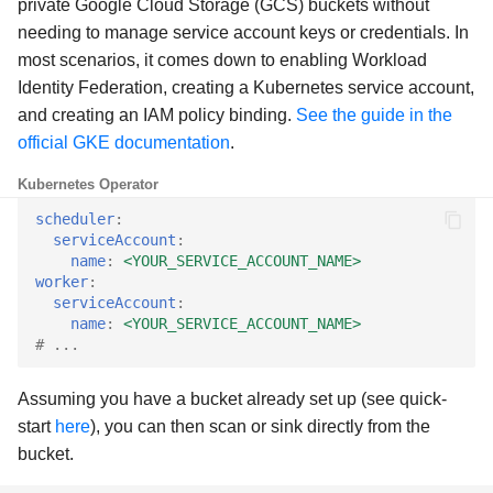
private Google Cloud Storage (GCS) buckets without
g
needing to manage service account keys or credentials. In
Anonymous results
s
most scenarios, it comes down to enabling Workload
Identity Federation, creating a Kubernetes service account,
Anonymous users
e
and creating an IAM policy binding.
See the guide in the
a
Network addresses
official GKE documentation
.
r
Kubernetes Operator
Static leader configuration
c
scheduler
:
serviceAccount
:
OpenLineage
h
name
:
<YOUR_SERVICE_ACCOUNT_NAME>
worker
:
HDFS
serviceAccount
:
name
:
<YOUR_SERVICE_ACCOUNT_NAME>
# ...
Example configurations
Assuming you have a bucket already set up (see quick-
start
here
), you can then scan or sink directly from the
bucket.