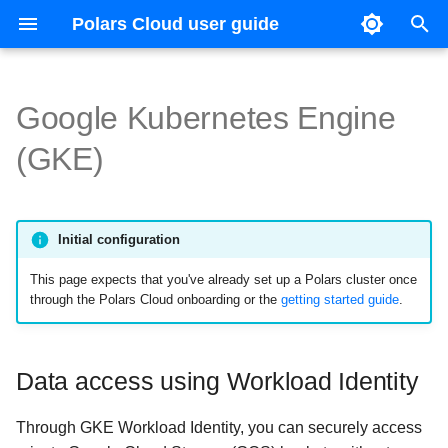
Polars Cloud user guide
I
n
Google Kubernetes Engine
Getting started
Data access using Workload
Getting started
Execute remote query
OpenLineage
Releases
Execute remote query
Orchestration
Context
Reference guide
Config file reference
Slurm
i
(GKE)
Identity
t
Connect to your cloud
Configuration
Distributed queries
HDFS
Distributed queries
Organizations
License
Accessing GCS from private
i
nodes
Queries
Environment variables
Query profiling
Query profiling
Workspaces
Profiling and host metrics
Initial configuration
a
This page expects that you've already set up a Polars cluster once
l
Integrations
Python environment
Glossary
Glossary
Authentication
Persistence and query hist
through the Polars Cloud onboarding or the
getting started guide
.
i
Concepts
Misc
Providers
Resource limits
z
Data access using Workload Identity
API
Misc
Shuffle data
i
n
Through GKE Workload Identity, you can securely access
Checkpointing