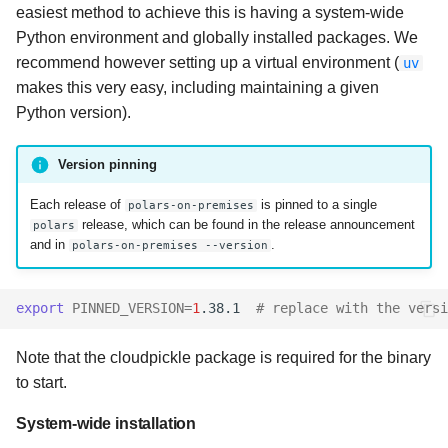
easiest method to achieve this is having a system-wide
Python environment and globally installed packages. We
recommend however setting up a virtual environment (
uv
makes this very easy, including maintaining a given
Python version).
Version pinning
Each release of
is pinned to a single
polars-on-premises
release, which can be found in the release announcement
polars
and in
.
polars-on-premises --version
export
PINNED_VERSION
=
1
.38.1
# replace with the versi
Note that the cloudpickle package is required for the binary
to start.
System-wide installation