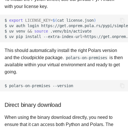
s
with your license key.
Anonymous results
e
$
export
LICENSE_KEY
=
$(
cat
license.json
)
Anonymous users
a
$
uv
auth
login
https://get.onprem.pola.rs/pypi/simple
$
uv
venv
&&
source
.venv/bin/activate

r
$
uv
pip
install
--extra-index-url
=
https://get.onprem.
Network addresses
c
This should automatically install the right Polars version
Static leader configuration
h
and the cloudpickle package.
is then
polars-on-premises
OpenLineage
available within your virtual environment and ready to get
i
going.
n
HDFS
$
polars-on-premises
g
Example configurations
Direct binary download
When using the binary download directly, you need to
ensure that it can access both Python and Polars. The