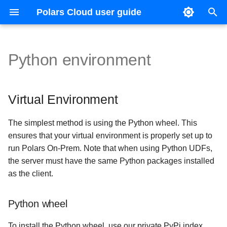
Polars Cloud user guide
T
y
Python environment
Getting started
Amazon Elastic Kubernetes
Config file reference
Virtual Environment
Slurm
Execute remote query
OpenLineage
Releases
Execute remote query
Orchestration
Context
Reference guide
p
Service (EKS)
e
Connect to your cloud
License
Distributed queries
HDFS
Python wheel
Distributed queries
Organizations
Virtual Environment
Azure Kubernetes Service
t
(AKS)
Queries
Profiling and host metrics
Query profiling
Direct binary download
Query profiling
Workspaces
The simplest method is using the Python wheel. This
o
ensures that your virtual environment is properly set up to
Google Kubernetes Engine
s
Integrations
Persistence and query history
Glossary
System-wide installation
Glossary
Authentication
run Polars On-Prem. Note that when using Python UDFs,
(GKE)
the server must have the same Python packages installed
t
Concepts
Resource limits
Virtual Environment
Providers
as the client.
a
API
Shuffle data
Misc
r
Python wheel
t
Checkpointing
To install the Python wheel, use our private PyPi index