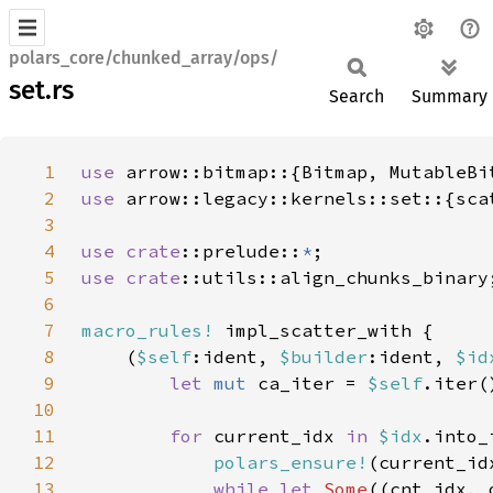
polars_core/chunked_array/ops/
set.rs
Search
Summary
1
use 
2
use 
3
4
use 
crate
::prelude::
*
5
use 
crate
6
7
macro_rules!
8
    (
$self
:ident, 
$builder
:ident, 
$id
9
let 
mut 
ca_iter = 
$self
10
11
for 
current_idx 
in 
$idx
.into_
12
polars_ensure!
(current_id
13
while let 
Some