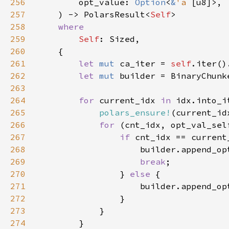
256
        opt_value: 
Option
<
&
'a 
257
    ) -> PolarsResult<
Self
258
259
Self
260
261
let 
mut 
ca_iter = 
self
262
let 
mut 
builder = BinaryChunk
263
264
for 
current_idx 
in 
idx.into_i
265
polars_ensure!
(current_id
266
for 
(cnt_idx, opt_val_sel
267
if 
268
269
break
270
                } 
else 
271
272
273
274