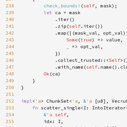
238
check_bounds!
(
self
239
let 
240
241
            .zip(
self
242
            .map(|(mask_val, opt_val)
243
Some
(
true
244
_ 
245
246
            .collect_trusted::<
Self
247
            .with_name(
self
248
Ok
249
250
251
252
impl
<
'a
> ChunkSet<
'a
, 
&
'a 
[u8], Vec<u
253
fn 
254
&
'a 
self
255