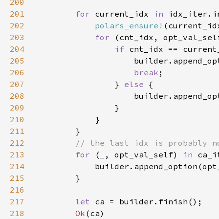
200
201
for 
current_idx 
in 
idx_iter.i
202
polars_ensure!
(current_id
203
for 
(cnt_idx, opt_val_sel
204
if 
205
206
break
207
                } 
else 
208
209
210
211
212
213
for 
(
_
, opt_val_self) 
in 
214
215
216
217
let 
218
Ok