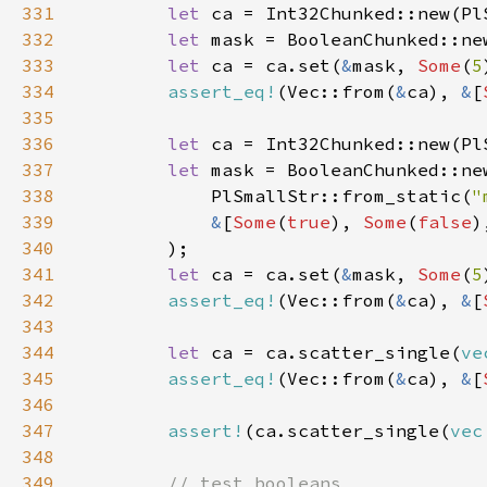
331
let 
ca = Int32Chunked::new(Pl
332
let 
mask = BooleanChunked::ne
333
let 
ca = ca.set(
&
mask, 
Some
(
5
334
assert_eq!
(Vec::from(
&
ca), 
&
[
335
336
let 
ca = Int32Chunked::new(Pl
337
let 
338
            PlSmallStr::from_static(
"
339
&
[
Some
(
true
), 
Some
(
false
)
340
341
let 
ca = ca.set(
&
mask, 
Some
(
5
342
assert_eq!
(Vec::from(
&
ca), 
&
[
343
344
let 
ca = ca.scatter_single(
ve
345
assert_eq!
(Vec::from(
&
ca), 
&
[
346
347
assert!
(ca.scatter_single(
vec
348
349