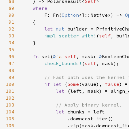
88
    ) -> PolarsResult<
Self
89
90
F: Fn(
Option
<T::Native>) -> 
O
91
92
let 
mut 
builder = PrimitiveCh
93
impl_scatter_with!
(
self
94
95
96
fn 
set(
&
'a 
self
, mask: 
&
BooleanCh
97
check_bounds!
(
self
98
99
100
if let 
(
Some
(value), 
false
101
let 
(left, mask) = align_
102
103
104
let 
105
106