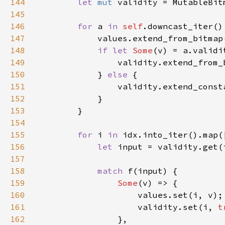
144
let 
mut 
validity = MutableBit
145
146
for 
a 
in 
self
147
148
if let 
Some
149
150
            } 
else 
151
                validity.extend_const
152
153
154
155
for 
i 
in 
idx.into_iter().map(
156
let 
157
158
match 
159
Some
160
161
                    validity.set(i, 
t
162