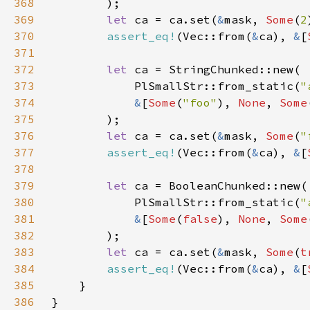
368
369
let 
ca = ca.set(
&
mask, 
Some
(
2
370
assert_eq!
(Vec::from(
&
ca), 
&
[
371
372
let 
373
            PlSmallStr::from_static(
"
374
&
[
Some
(
"foo"
), 
None
, 
Some
375
376
let 
ca = ca.set(
&
mask, 
Some
(
"
377
assert_eq!
(Vec::from(
&
ca), 
&
[
378
379
let 
380
            PlSmallStr::from_static(
"
381
&
[
Some
(
false
), 
None
, 
Some
382
383
let 
ca = ca.set(
&
mask, 
Some
(
t
384
assert_eq!
(Vec::from(
&
ca), 
&
[
385
386