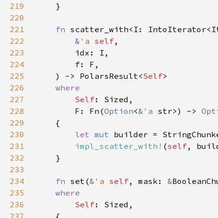
219
220
221
fn 
222
&
'a 
self
223
224
225
    ) -> PolarsResult<
Self
226
227
Self
228
        F: Fn(
Option
<
&
'a 
str>) -> 
Opt
229
230
let 
mut 
builder = StringChunk
231
impl_scatter_with!
(
self
232
233
234
fn 
set(
&
'a 
self
, mask: 
&
BooleanCh
235
236
Self
237