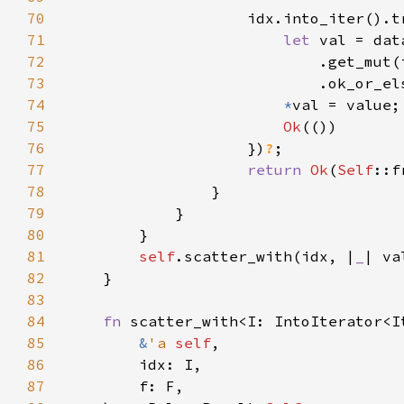
70
                    idx.into_iter().t
71
let 
72
                            .get_mut(
73
                            .ok_or_el
74
*
75
Ok
76
                    })
?
77
return 
Ok
(
Self
::f
78
79
80
81
self
.scatter_with(idx, |
_
82
83
84
fn 
85
&
'a 
self
86
87