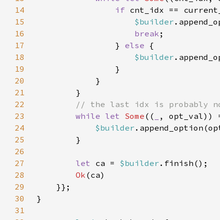
14
if 
15
$builder
.append_o
16
break
17
                } 
else 
18
$builder
19
20
21
22
23
while let 
Some
((
_
24
$builder
25
26
27
let 
ca = 
$builder
28
Ok
29
30
31