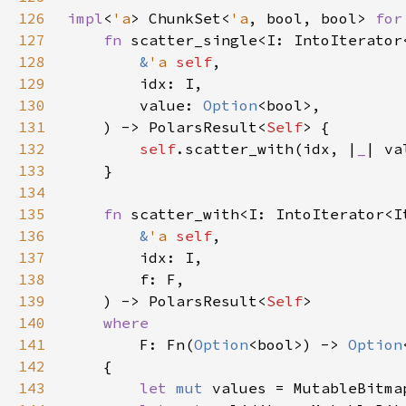
126
impl
<
'a
> ChunkSet<
'a
, bool, bool> 
for
127
fn 
128
&
'a 
self
129
130
        value: 
Option
131
    ) -> PolarsResult<
Self
132
self
.scatter_with(idx, |
_
133
134
135
fn 
136
&
'a 
self
137
138
139
    ) -> PolarsResult<
Self
140
141
F: Fn(
Option
<bool>) -> 
Option
142
143
let 
mut 
values = MutableBitma