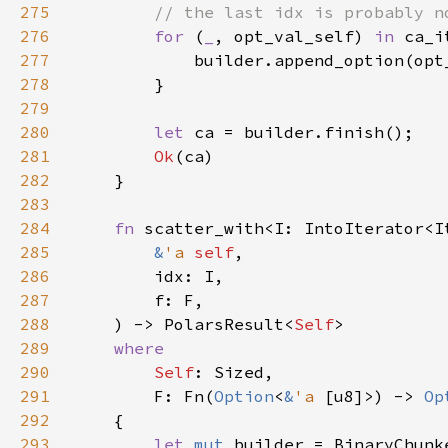
275
276
for 
(
_
, opt_val_self) 
in 
277
278
279
280
let 
281
Ok
282
283
284
fn 
285
&
'a 
self
286
287
288
    ) -> PolarsResult<
Self
289
290
Self
291
        F: Fn(
Option
<
&
'a 
[u8]>) -> 
Op
292
293
let 
mut 
builder = BinaryChunk