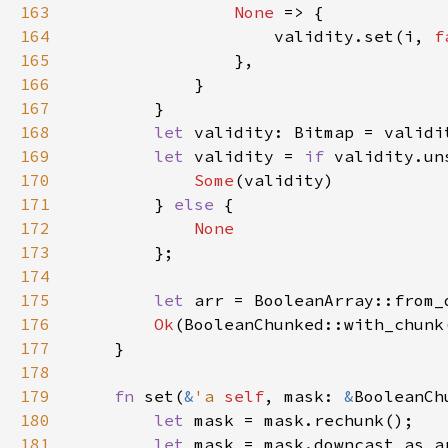
163
None 
164
                    validity.set(i, 
f
165
166
167
168
let 
169
let 
validity = 
if 
validity.un
170
Some
171
        } 
else 
172
173
174
175
let 
176
Ok
(BooleanChunked::with_chunk
177
178
179
fn 
set(
&
'a 
self
, mask: 
&
BooleanCh
180
let 
181
let 