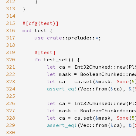
312
313
314
315
316
mod 
317
use 
crate
::prelude::
*
318
319
320
fn 
321
let 
ca = Int32Chunked::new(Pl
322
let 
mask = BooleanChunked::ne
323
let 
ca = ca.set(
&
mask, 
Some
(
5
324
assert_eq!
(Vec::from(
&
ca), 
&
[
325
326
let 
ca = Int32Chunked::new(Pl
327
let 
mask = BooleanChunked::ne
328
let 
ca = ca.set(
&
mask, 
Some
(
5
329
assert_eq!
(Vec::from(
&
ca), 
&
[
330