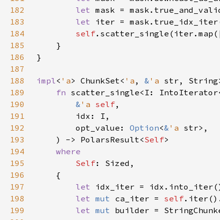
182
let 
183
let 
184
self
.scatter_single(iter.map(
185
186
187
188
impl
<
'a
> ChunkSet<
'a
, 
&
'a 
str, String
189
fn 
190
&
'a 
self
191
192
        opt_value: 
Option
<
&
'a 
193
    ) -> PolarsResult<
Self
194
195
Self
196
197
let 
198
let 
mut 
ca_iter = 
self
199
let 
mut 
builder = StringChunk