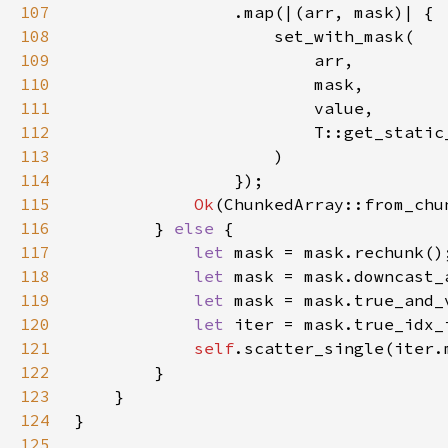
107
108
109
110
111
112
113
114
115
Ok
(ChunkedArray::from_chu
116
        } 
else 
117
let 
118
let 
119
let 
120
let 
121
self
.scatter_single(iter.
122
123
124
125