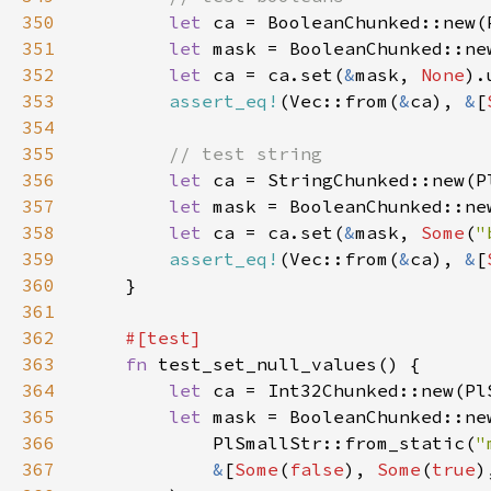
350
let 
ca = BooleanChunked::new(
351
let 
mask = BooleanChunked::ne
352
let 
ca = ca.set(
&
mask, 
None
353
assert_eq!
(Vec::from(
&
ca), 
&
[
354
355
356
let 
ca = StringChunked::new(P
357
let 
mask = BooleanChunked::ne
358
let 
ca = ca.set(
&
mask, 
Some
(
"
359
assert_eq!
(Vec::from(
&
ca), 
&
[
360
361
362
363
fn 
364
let 
ca = Int32Chunked::new(Pl
365
let 
366
            PlSmallStr::from_static(
"
367
&
[
Some
(
false
), 
Some
(
true
)