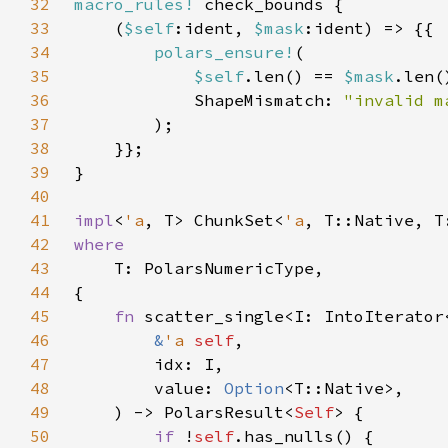
32
macro_rules!
33
    (
$self
:ident, 
$mask
34
polars_ensure!
35
$self
.len() == 
$mask
36
            ShapeMismatch: 
37
38
39
40
41
impl
<
'a
, T> ChunkSet<
'a
, T::Native, T
42
43
44
45
fn 
46
&
'a 
self
47
48
        value: 
Option
49
    ) -> PolarsResult<
Self
50
if 
!
self