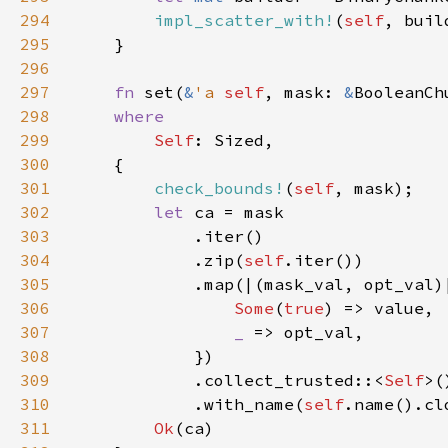
294
impl_scatter_with!
(
self
295
296
297
fn 
set(
&
'a 
self
, mask: 
&
BooleanCh
298
299
Self
300
301
check_bounds!
(
self
302
let 
303
304
            .zip(
self
305
            .map(|(mask_val, opt_val)
306
Some
(
true
307
_ 
308
309
            .collect_trusted::<
Self
310
            .with_name(
self
311
Ok