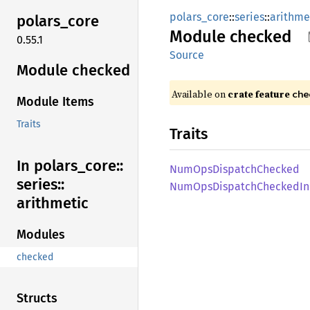
polars_core
::
series
::
arithme
polars_
core
Module
checked
0.55.1
Source
Module checked
Available on
crate feature
che
Module Items
Traits
Traits
In polars_
core::
NumOps
Dispatch
Checked
series::
NumOps
Dispatch
Checked
I
arithmetic
Modules
checked
Structs