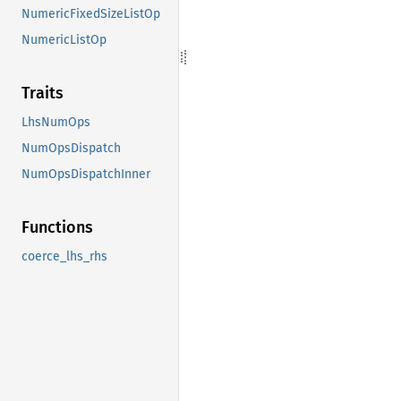
NumericFixedSizeListOp
NumericListOp
Traits
LhsNumOps
NumOpsDispatch
NumOpsDispatchInner
Functions
coerce_lhs_rhs