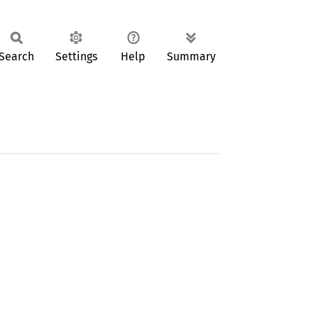
Search
Settings
Help
Summary