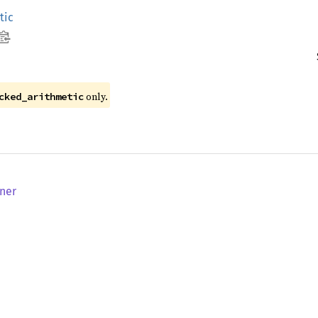
tic
only.
cked_arithmetic
nner