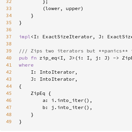
32
33
34
35
36
37
impl
<I: ExactSizeIterator, J: ExactSiz
38
39
40
pub fn 
41
42
43
44
45
46
47
48
49