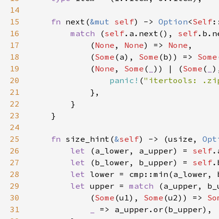
14
15
fn 
next(
&mut 
self
) -> 
Option
<
Self
16
match 
(
self
.a.next(), 
self
17
            (
None
, 
None
) => 
None
18
            (
Some
(a), 
Some
(b)) => 
Some
19
            (
None
, 
Some
(
_
)) | (
Some
(
_
)
20
panic!
(
"itertools: .zi
21
22
23
24
25
fn 
size_hint(
&
self
) -> (usize, 
Opt
26
let 
(a_lower, a_upper) = 
self
27
let 
(b_lower, b_upper) = 
self
28
let 
29
let 
upper = 
match 
30
            (
Some
(u1), 
Some
(u2)) => 
So
31
_ 