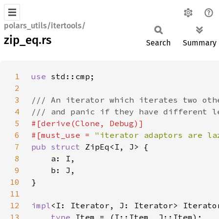
polars_utils/itertools/
zip_eq.rs
Search
Summary
1
use 
2
3
4
5
6
#[must_use = 
"iterator adaptors are la
7
pub struct 
8
9
10
11
12
impl
<I: Iterator, J: Iterator> Iterato
13
type 