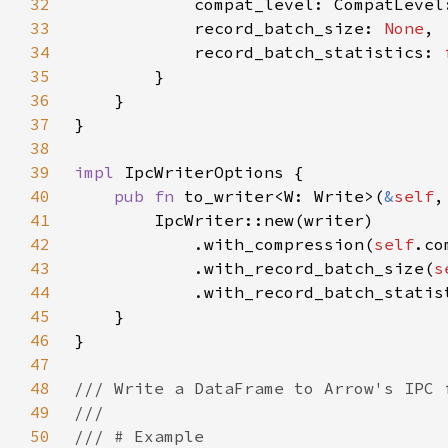
32
33
            record_batch_size: 
None
34
            record_batch_statistics: 
35
36
37
38
39
impl 
40
pub fn 
to_writer<W: Write>(
&
self
41
42
            .with_compression(
self
43
            .with_record_batch_size(
s
44
            .with_record_batch_statis
45
46
47
48
49
50