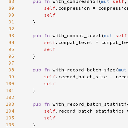
88
pub fn 
with_compression(
mut 
self
,
89
self
90
91
92
93
pub fn 
with_compat_level(
mut 
self
94
self
95
96
97
98
pub fn 
with_record_batch_size(
mut
99
self
100
101
102
103
pub fn 
with_record_batch_statisti
104
self
105
106