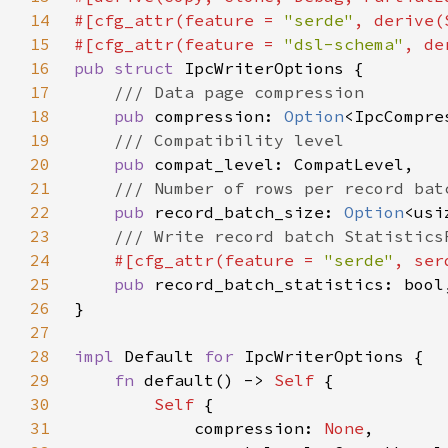
14
#[cfg_attr(feature = 
"serde"
15
#[cfg_attr(feature = 
"dsl-schema"
16
pub struct 
17
18
pub 
compression: 
Option
19
20
pub 
21
22
pub 
record_batch_size: 
Option
23
24
#[cfg_attr(feature = 
"serde"
25
pub 
26
27
28
impl 
Default 
for 
29
fn 
default() -> 
Self 
30
Self 
31
            compression: 
None