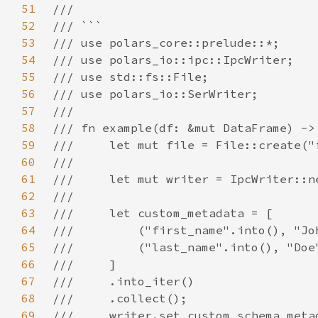
51
52
53
54
55
56
57
58
59
60
61
62
63
64
65
66
67
68
69