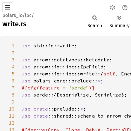
polars_io/ipc/
write.rs
Search
Summary
1
use 
2
3
use 
4
use 
5
use 
arrow::io::ipc::write::{
self
6
use 
polars_core::prelude::
*
7
#[cfg(feature = 
"serde"
8
use 
9
10
use 
crate
::prelude::
*
11
use 
crate
12
13