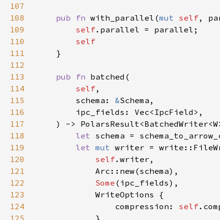
107
108
pub fn 
with_parallel(
mut 
self
, pa
109
self
110
111
112
113
pub fn 
114
self
115
        schema: 
&
116
117
118
let 
schema = schema_to_arrow_
119
let 
mut 
120
self
121
122
Some
123
124
                compression: 
self
125