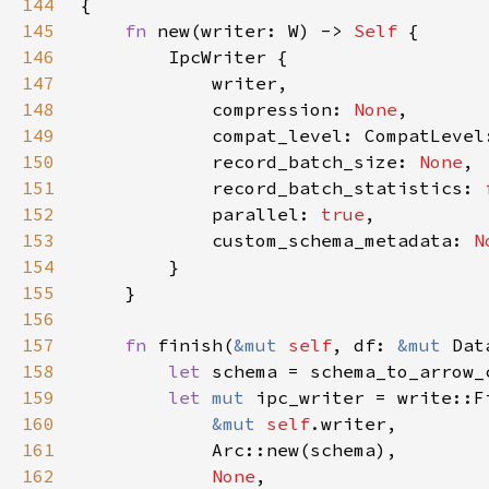
144
145
fn 
new(writer: W) -> 
Self 
146
147
148
            compression: 
None
149
150
            record_batch_size: 
None
151
            record_batch_statistics: 
152
            parallel: 
true
153
            custom_schema_metadata: 
N
154
155
156
157
fn 
finish(
&mut 
self
, df: 
&mut 
158
let 
schema = schema_to_arrow_
159
let 
mut 
160
&mut 
self
161
162
None