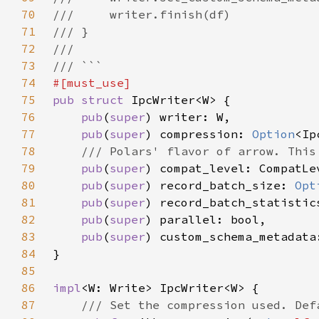
70
71
72
73
74
75
pub struct 
76
pub
(
super
77
pub
(
super
) compression: 
Option
78
79
pub
(
super
80
pub
(
super
) record_batch_size: 
Opt
81
pub
(
super
82
pub
(
super
83
pub
(
super
) custom_schema_metadata
84
85
86
impl
87