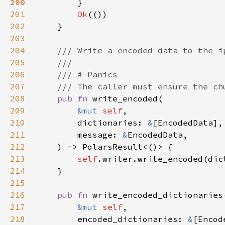
200
201
Ok
202
203
204
205
206
207
208
pub fn 
209
&mut 
self
210
        dictionaries: 
&
211
        message: 
&
212
213
self
214
215
216
pub fn 
217
&mut 
self
218
        encoded_dictionaries: 
&