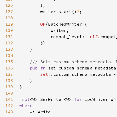
126
127
        writer.start()
?
128
129
Ok
130
131
            compat_level: 
self
132
133
134
135
136
pub fn 
set_custom_schema_metadata
137
self
.custom_schema_metadata =
138
139
140
141
impl
<W> SerWriter<W> 
for 
142
143