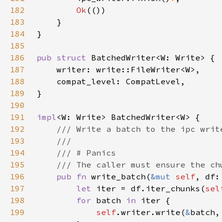
182
Ok
183
184
185
186
pub struct 
187
188
189
190
191
impl
192
193
194
195
196
pub fn 
write_batch(
&mut 
self
, df:
197
let 
iter = df.iter_chunks(
sel
198
for 
batch 
in 
199
self
.writer.write(
&
batch,