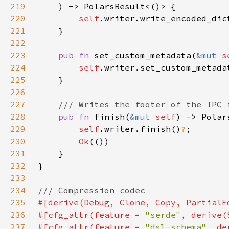
219
220
self
221
222
223
pub fn 
set_custom_metadata(
&mut 
s
224
self
225
226
227
228
pub fn 
finish(
&mut 
self
229
self
.writer.finish()
?
230
Ok
231
232
233
234
235
236
#[cfg_attr(feature = 
"serde"
237
#[cfg_attr(feature = 
"dsl-schema"