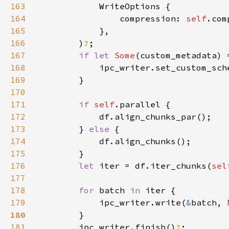
163
164
                compression: 
self
165
166
        )
?
167
if let 
Some
(custom_metadata) 
168
169
170
171
if 
self
172
173
        } 
else 
174
175
176
let 
iter = df.iter_chunks(
sel
177
178
for 
batch 
in 
179
            ipc_writer.write(
&
batch, 
180
181
        ipc_writer.finish()
?