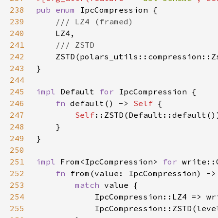
238
pub enum 
239
240
241
242
243
244
245
impl 
Default 
for 
246
fn 
default() -> 
Self 
247
Self
248
249
250
251
impl 
From<IpcCompression> 
for 
252
fn 
from(value: IpcCompression) ->
253
match 
254
255