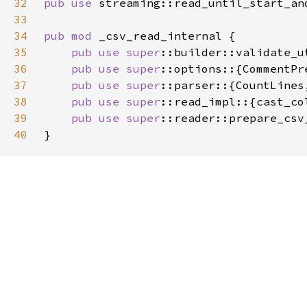
32
pub use 
33
34
pub mod 
35
pub use 
super
36
pub use 
super
37
pub use 
super
38
pub use 
super
39
pub use 
super
40