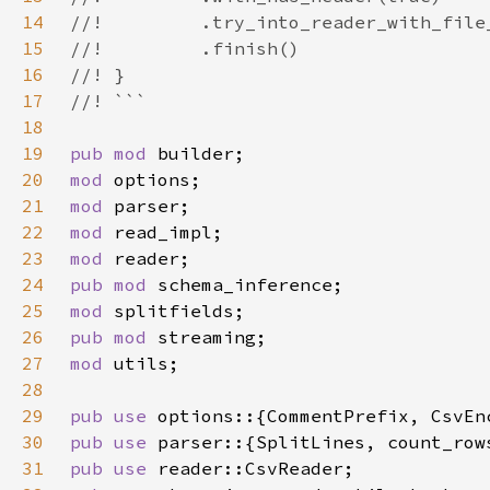
14
15
16
17
18
19
pub mod 
20
mod 
21
mod 
22
mod 
23
mod 
24
pub mod 
25
mod 
26
pub mod 
27
mod 
28
29
pub use 
30
pub use 
31
pub use 