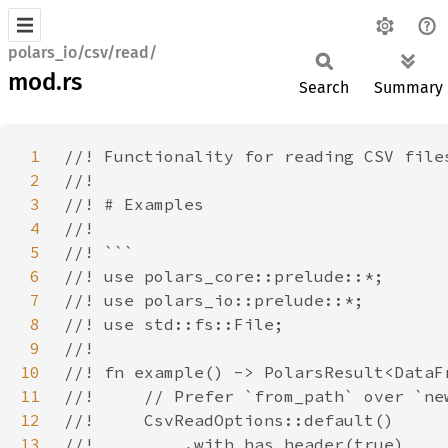
polars_io/csv/read/
mod.rs
Search
Summary
1
2
3
4
5
6
7
8
9
10
11
12
13