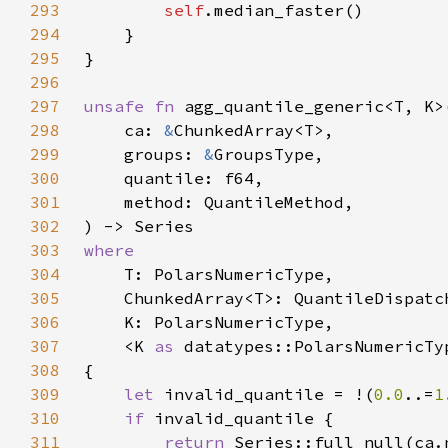
293
self
294
295
296
297
unsafe fn 
298
    ca: 
&
299
    groups: 
&
300
301
302
303
304
305
306
307
    <K 
as 
308
309
let 
invalid_quantile = !(
0.0
..=
1
310
if 
311
return 