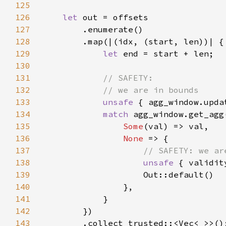
125
126
let 
127
128
129
let 
130
131
132
133
unsafe 
{ agg_window.upda
134
match 
135
Some
136
None 
137
138
unsafe 
{ validit
139
140
141
142
143
        .collect_trusted::<Vec<
_