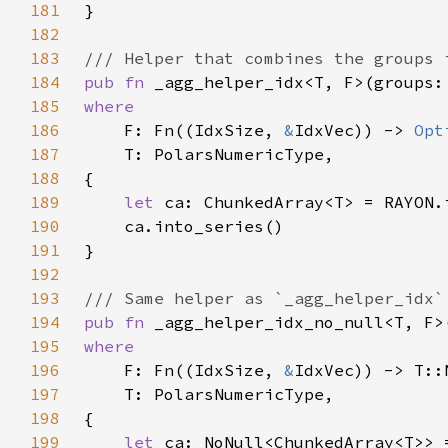
181
182
183
184
pub fn 
_agg_helper_idx<T, F>(groups:
185
186
F: Fn((IdxSize, 
&
IdxVec)) -> 
Opt
187
188
189
let 
190
191
192
193
194
pub fn 
_agg_helper_idx_no_null<T, F>
195
196
F: Fn((IdxSize, 
&
197
198
199
let 