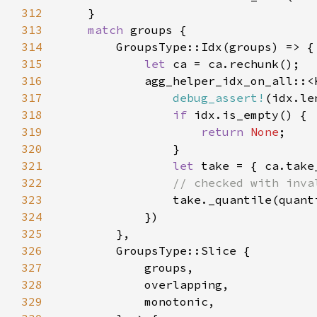
312
313
match 
314
315
let 
316
            agg_helper_idx_on_all::<
317
debug_assert!
318
if 
319
return 
None
320
321
let 
322
323
324
325
326
327
328
329