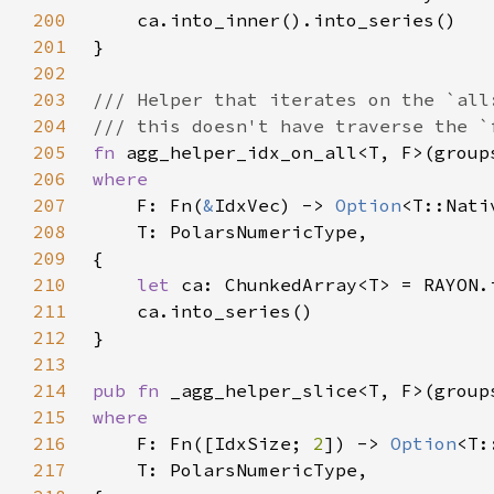
200
201
202
203
204
205
fn 
agg_helper_idx_on_all<T, F>(group
206
207
F: Fn(
&
IdxVec) -> 
Option
208
209
210
let 
211
212
213
214
pub fn 
_agg_helper_slice<T, F>(group
215
216
F: Fn([IdxSize; 
2
]) -> 
Option
217