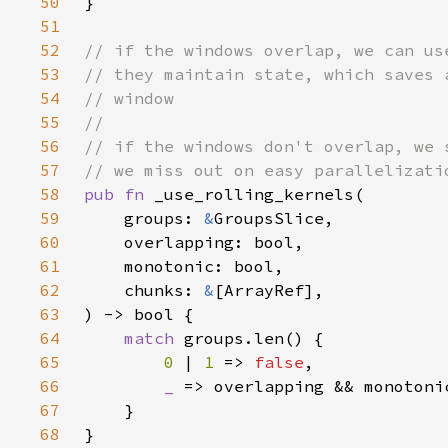
50
51
52
53
54
55
56
57
58
pub fn 
59
    groups: 
&
60
61
62
    chunks: 
&
63
64
match 
65
0 
| 
1 
=> 
false
66
_ 
=> overlapping && monotoni
67
68