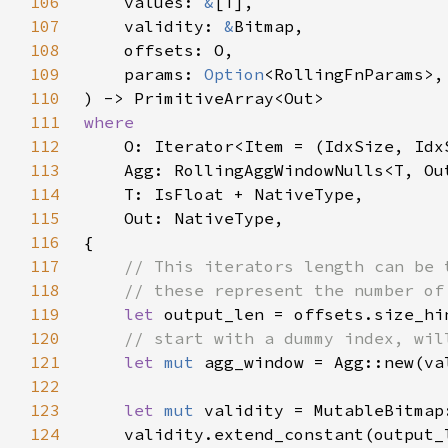
106
    values: 
&
107
    validity: 
&
108
109
    params: 
Option
110
111
112
113
114
115
116
117
118
119
let 
output_len = offsets.size_hi
120
121
let 
mut 
agg_window = Agg::new(va
122
123
let 
mut 
124
    validity.extend_constant(output_