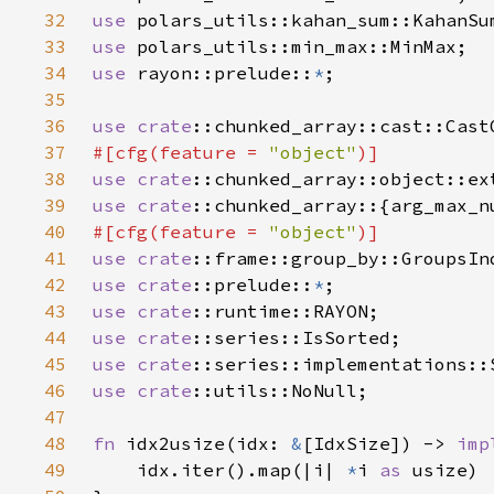
32
use 
33
use 
34
use 
rayon::prelude::
*
35
36
use 
crate
37
#[cfg(feature = 
"object"
38
use 
crate
39
use 
crate
40
#[cfg(feature = 
"object"
41
use 
crate
42
use 
crate
::prelude::
*
43
use 
crate
44
use 
crate
45
use 
crate
46
use 
crate
47
48
fn 
idx2usize(idx: 
&
[IdxSize]) -> 
imp
49
    idx.iter().map(|i| 
*
i 
as 