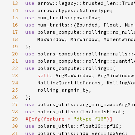
13
use 
14
use 
15
use 
16
use 
17
use 
18
19
20
use 
21
use 
22
use 
23
self
24
25
26
27
use 
28
use 
29
#[cfg(feature = 
"dtype-f16"
30
use 
31
use 