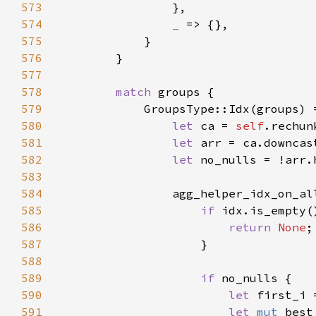
573
574
_ 
575
576
577
578
match 
579
580
let 
ca = 
self
581
let 
582
let 
583
584
                agg_helper_idx_on_al
585
if 
586
return 
None
587
588
589
if 
590
let 
first_i 
591
let 
mut 
best