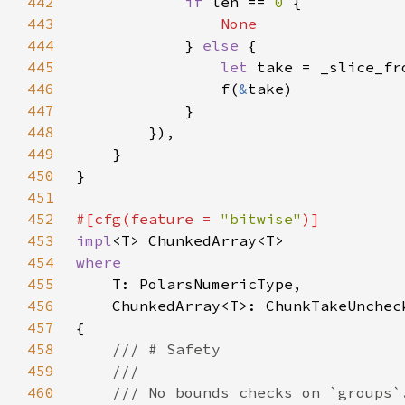
442
if 
len == 
0 
443
444
} 
else 
445
let 
take = _slice_fr
446
                f(
&
447
448
449
450
451
452
#[cfg(feature = 
"bitwise"
453
impl
454
455
456
457
458
459
460