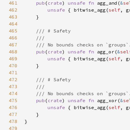
461
pub
(
crate
) 
unsafe fn 
agg_and(
&
se
462
unsafe 
{ bitwise_agg(
self
463
464
465
466
467
468
pub
(
crate
) 
unsafe fn 
agg_or(
&
sel
469
unsafe 
{ bitwise_agg(
self
470
471
472
473
474
475
pub
(
crate
) 
unsafe fn 
agg_xor(
&
se
476
unsafe 
{ bitwise_agg(
self
477
478
479