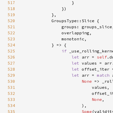
517
518
519
520
521
522
523
524
525
if 
_use_rolling_kern
526
let 
arr = 
self
527
let 
528
let 
offset_iter 
529
let 
arr = 
match 
530
None 
=> _rol
531
532
533
None
534
535
Some