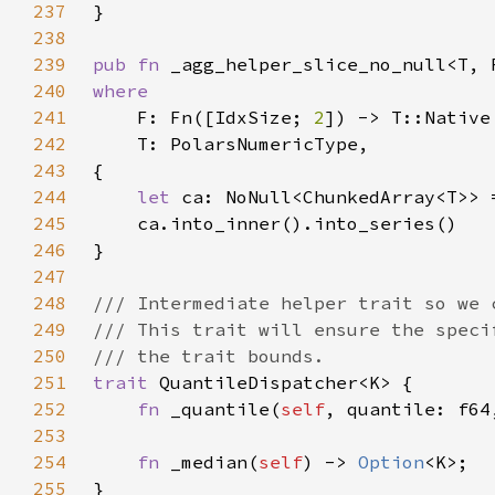
237
238
239
pub fn 
_agg_helper_slice_no_null<T, 
240
241
F: Fn([IdxSize; 
2
242
243
244
let 
245
246
247
248
249
250
251
trait 
252
fn 
_quantile(
self
, quantile: f64
253
254
fn 
_median(
self
) -> 
Option
255