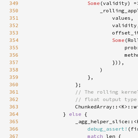
349
Some
350
                        _rolling_app
351
352
353
354
Some
355
356
357
358
359
360
361
362
363
364
            } 
else 
365
                _agg_helper_slice::<
366
debug_assert!
(fi
367
match 