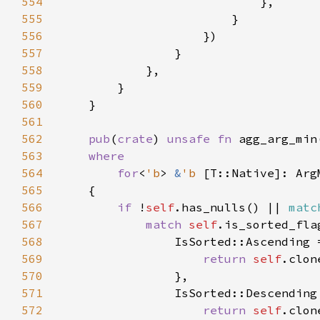
554
555
556
557
558
559
560
561
562
pub
(
crate
) 
unsafe fn 
agg_arg_min
563
564
        for
<
'b
> 
&
'b 
565
566
if 
!
self
.has_nulls() || 
matc
567
match 
self
568
569
return 
self
570
571
572
return 
self