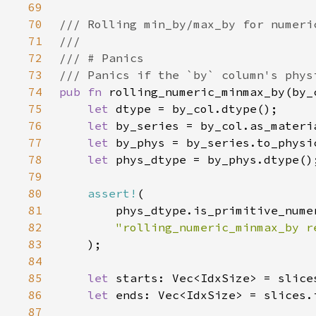
69
70
71
72
73
74
pub fn 
rolling_numeric_minmax_by(by_
75
let 
76
let 
77
let 
78
let 
79
80
assert!
81
82
"rolling_numeric_minmax_by r
83
84
85
let 
starts: Vec<IdxSize> = slice
86
let 
ends: Vec<IdxSize> = slices.
87