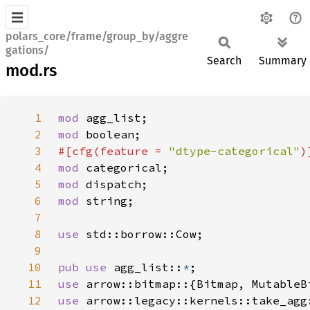
polars_core/frame/group_by/aggre
gations/
Search
Summary
mod.rs
1
mod 
2
mod 
3
#[cfg(feature = 
"dtype-categorical"
4
mod 
5
mod 
6
mod 
7
8
use 
9
10
pub use 
agg_list::
*
11
use 
12
use 
arrow::legacy::kernels::take_agg