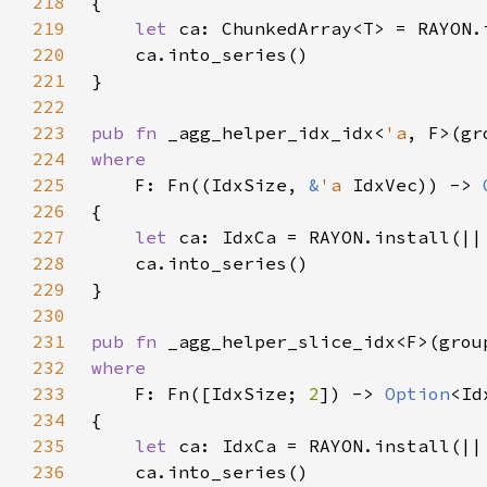
218
219
let 
220
221
222
223
pub fn 
_agg_helper_idx_idx<
'a
, F>(gr
224
225
F: Fn((IdxSize, 
&
'a 
IdxVec)) -> 
226
227
let 
228
229
230
231
pub fn 
_agg_helper_slice_idx<F>(grou
232
233
F: Fn([IdxSize; 
2
]) -> 
Option
234
235
let 
236