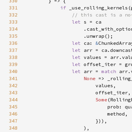
330
331
if 
_use_rolling_kernels(
332
333
let 
334
                    .cast_with_optio
335
336
let 
ca: 
&
337
let 
338
let 
339
let 
offset_iter = gr
340
let 
arr = 
match 
341
None 
=> _rolling
342
343
344
Some
345
346
347
348