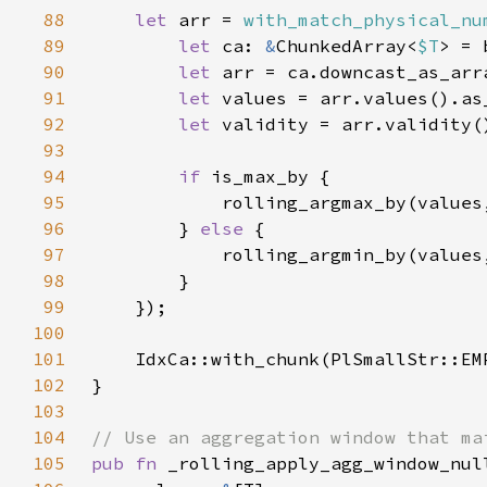
88
let 
arr = 
with_match_physical_nu
89
let 
ca: 
&
ChunkedArray<
$T
90
let 
91
let 
92
let 
93
94
if 
95
            rolling_argmax_by(values
96
        } 
else 
97
            rolling_argmin_by(values
98
99
100
101
102
103
104
105
pub fn 