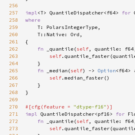
256
257
impl
<T> QuantileDispatcher<f64> 
for 
258
259
260
261
262
fn 
_quantile(
self
, quantile: f64
263
self
264
265
fn 
_median(
self
) -> 
Option
266
self
267
268
269
270
#[cfg(feature = 
"dtype-f16"
271
impl 
QuantileDispatcher<pf16> 
for 
272
fn 
_quantile(
self
, quantile: f64
273
self