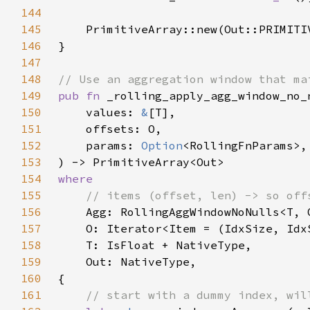
144
145
    PrimitiveArray::new(Out::PRIMITI
146
147
148
149
pub fn 
150
    values: 
&
151
152
    params: 
Option
153
154
155
156
157
158
159
160
161