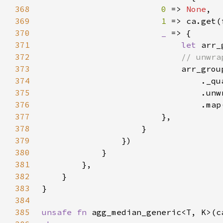
368
0 
=> 
None
369
1 
=> ca.get(
370
_ 
371
let 
372
373
374
375
376
377
378
379
380
381
382
383
384
385
unsafe fn 
agg_median_generic<T, K>(c