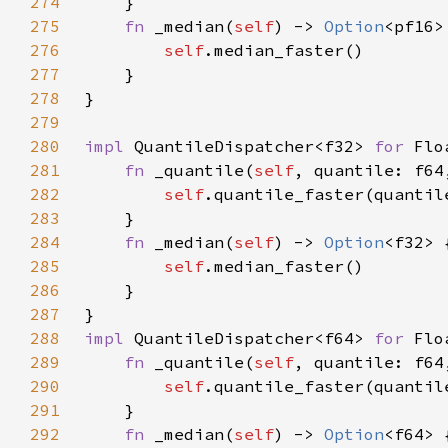
274
275
fn 
_median(
self
) -> 
Option
276
self
277
278
279
280
impl 
QuantileDispatcher<f32> 
for 
281
fn 
_quantile(
self
, quantile: f64
282
self
283
284
fn 
_median(
self
) -> 
Option
285
self
286
287
288
impl 
QuantileDispatcher<f64> 
for 
289
fn 
_quantile(
self
, quantile: f64
290
self
291
292
fn 
_median(
self
) -> 
Option