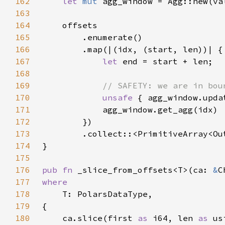
162
let 
mut 
agg_window = Agg::new(va
163
164
165
166
167
let 
168
169
170
unsafe 
{ agg_window.upda
171
172
173
174
175
176
pub fn 
_slice_from_offsets<T>(ca: 
&
177
178
179
180
    ca.slice(first 
as 
i64, len 
as 