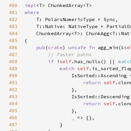
480
impl
481
482
483
484
485
486
pub
(
crate
) 
unsafe fn 
agg_min(
&
se
487
488
if 
!
self
.has_nulls() || 
matc
489
match 
self
490
491
return 
self
492
493
494
return 
self
495
496
_ 
497