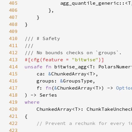
405
            agg_quantile_generic::<T
406
407
408
409
410
411
412
413
#[cfg(feature = 
"bitwise"
414
unsafe fn 
415
    ca: 
&
416
    groups: 
&
417
    f: 
fn
(
&
ChunkedArray<T>) -> 
Optio
418
419
420
421
422
423