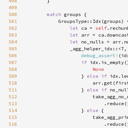
498
499
500
match 
501
502
let 
ca = 
self
503
let 
504
let 
no_nulls = arr.n
505
                _agg_helper_idx::<T,
506
debug_assert!
507
if 
508
509
} 
else if 
idx.le
510
                        arr.get(firs
511
                    } 
else if 
512
513
514
                    } 
else 
515
516