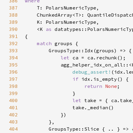
386
387
388
389
390
    <K 
as 
391
392
match 
393
394
let 
395
            agg_helper_idx_on_all::<
396
debug_assert!
397
if 
398
return 
None
399
400
let 
401
402
403
404