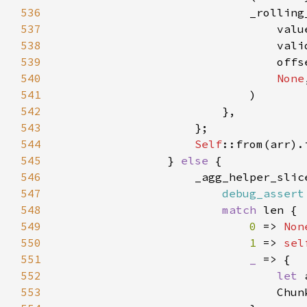
536
                            _rolling
537
538
539
540
None
541
542
543
544
Self
545
                } 
else 
546
                    _agg_helper_slic
547
debug_assert
548
match 
549
0 
=> 
Non
550
1 
=> 
sel
551
_ 
552
let 
553
                                Chun