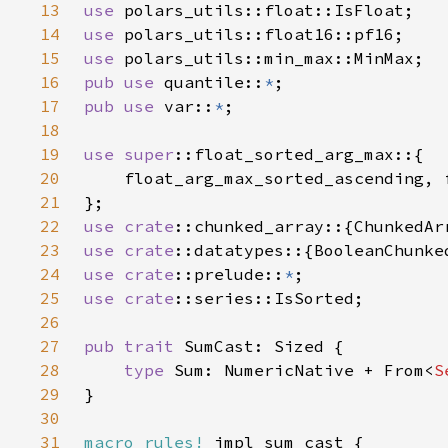
13
use 
14
use 
15
use 
16
pub use 
quantile::
*
17
pub use 
var::
*
18
19
use 
super
20
21
22
use 
crate
23
use 
crate
24
use 
crate
::prelude::
*
25
use 
crate
26
27
pub trait 
28
type 
Sum: NumericNative + From<
S
29
30
31
macro_rules!