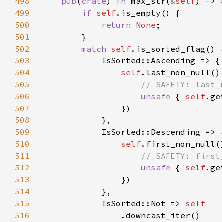
498
pub
(
crate
) 
fn 
max_str(
&
self
) -> 
499
if 
self
500
return 
None
501
502
match 
self
503
504
self
505
506
unsafe 
{ 
self
507
508
509
510
self
511
512
unsafe 
{ 
self
513
514
515
            IsSorted::Not => 
516