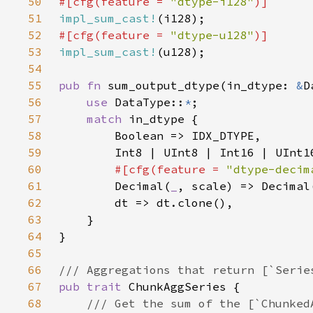
50
#[cfg(feature = 
"dtype-i128"
51
impl_sum_cast!
52
#[cfg(feature = 
"dtype-u128"
53
impl_sum_cast!
54
55
pub fn 
sum_output_dtype(in_dtype: 
&
56
use 
DataType::
*
57
match 
58
59
60
#[cfg(feature = 
"dtype-decim
61
Decimal(
_
, scale) => Decimal
62
63
64
65
66
67
pub trait 
68