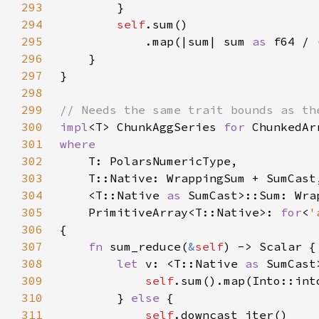
293
294
self
295
            .map(|sum| sum 
as 
f64 / 
296
297
298
299
300
impl
<T> ChunkAggSeries 
for 
301
302
303
304
    <T::Native 
as 
305
    PrimitiveArray<T::Native>: 
for
<
'
306
307
fn 
sum_reduce(
&
self
308
let 
v: <T::Native 
as 
SumCast
309
self
310
        } 
else 
311
self