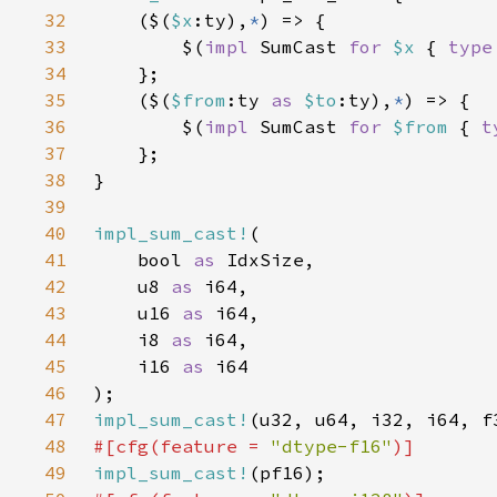
32
    ($(
$x
:ty),
*
33
        $(
impl 
SumCast 
for 
$x 
{ 
type
34
35
    ($(
$from
:ty 
as 
$to
:ty),
*
36
        $(
impl 
SumCast 
for 
$from 
{ 
t
37
38
39
40
impl_sum_cast!
41
    bool 
as 
42
    u8 
as 
43
    u16 
as 
44
    i8 
as 
45
    i16 
as 
46
47
impl_sum_cast!
48
#[cfg(feature = 
"dtype-f16"
49
impl_sum_cast!