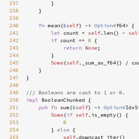
237
238
239
240
fn 
mean(
&
self
) -> 
Option
241
let 
count = 
self
.len() - 
sel
242
if 
count == 
0 
243
return 
None
244
245
Some
(
self
._sum_as_f64() / co
246
247
248
249
250
impl 
251
pub fn 
sum(
&
self
) -> 
Option
252
Some
(
if 
self
253
254
} 
else 
255
self