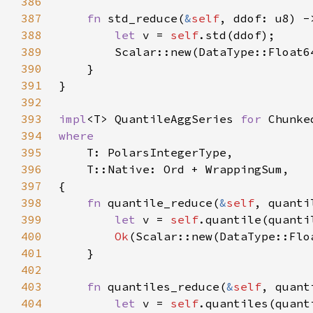
386
387
fn 
std_reduce(
&
self
388
let 
v = 
self
389
390
391
392
393
impl
<T> QuantileAggSeries 
for 
394
395
396
397
398
fn 
quantile_reduce(
&
self
399
let 
v = 
self
.quantile(quanti
400
Ok
401
402
403
fn 
quantiles_reduce(
&
self
, quant
404
let 
v = 
self
.quantiles(quant