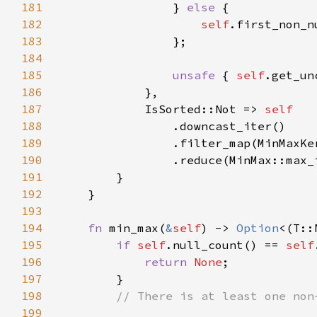
181
                } 
else 
182
self
183
184
185
unsafe 
{ 
self
186
187
            IsSorted::Not => 
188
189
190
191
192
193
194
fn 
min_max(
&
self
) -> 
Option
195
if 
self
.null_count() == 
self
196
return 
None
197
198
199