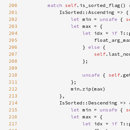
200
match 
self
201
202
let 
min = 
unsafe 
{ 
s
203
let 
204
let 
idx = 
if 
205
                        float_arg_ma
206
                    } 
else 
207
self
208
209
210
unsafe 
{ 
self
211
212
213
214
215
let 
min = 
unsafe 
{ 
s
216
let 
217
let 
idx = 
if 