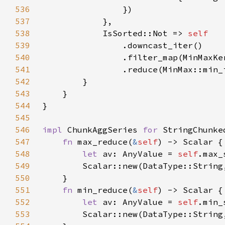
536
537
538
            IsSorted::Not => 
539
540
541
542
543
544
545
546
impl 
ChunkAggSeries 
for 
547
fn 
max_reduce(
&
self
548
let 
av: AnyValue = 
self
549
550
551
fn 
min_reduce(
&
self
552
let 
av: AnyValue = 
self
553