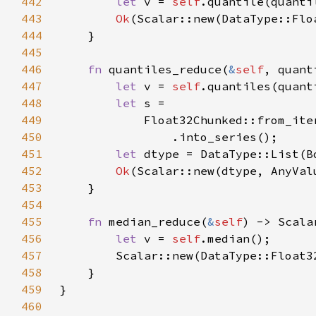
442
let 
v = 
self
.quantile(quanti
443
Ok
444
445
446
fn 
quantiles_reduce(
&
self
, quant
447
let 
v = 
self
.quantiles(quant
448
let 
449
            Float32Chunked::from_ite
450
451
let 
452
Ok
453
454
455
fn 
median_reduce(
&
self
456
let 
v = 
self
457
458
459
460