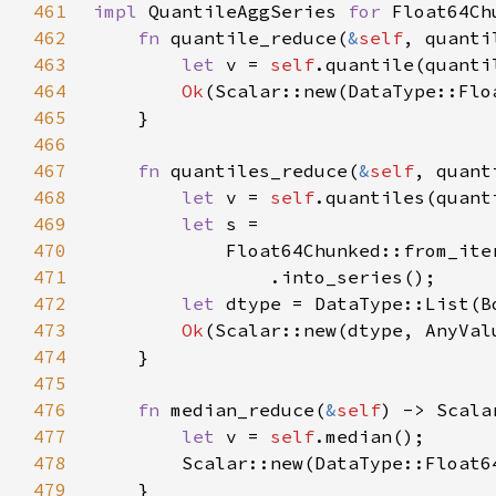
461
impl 
QuantileAggSeries 
for 
462
fn 
quantile_reduce(
&
self
463
let 
v = 
self
.quantile(quanti
464
Ok
465
466
467
fn 
quantiles_reduce(
&
self
, quant
468
let 
v = 
self
.quantiles(quant
469
let 
470
            Float64Chunked::from_ite
471
472
let 
473
Ok
474
475
476
fn 
median_reduce(
&
self
477
let 
v = 
self
478
479