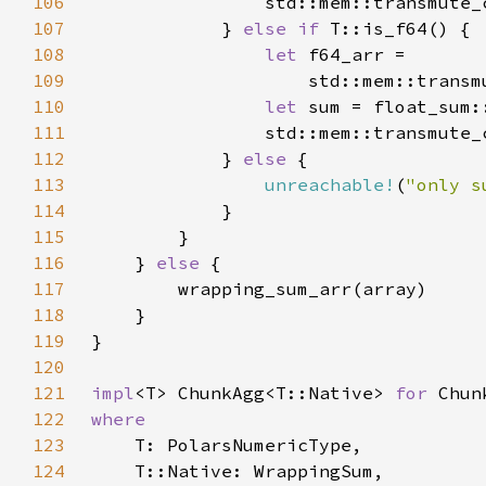
106
                std::mem::transmute_
107
            } 
else if 
108
let 
109
                    std::mem::transm
110
let 
111
                std::mem::transmute_
112
            } 
else 
113
unreachable!
(
"only s
114
115
116
    } 
else 
117
118
119
120
121
impl
<T> ChunkAgg<T::Native> 
for 
122
123
124