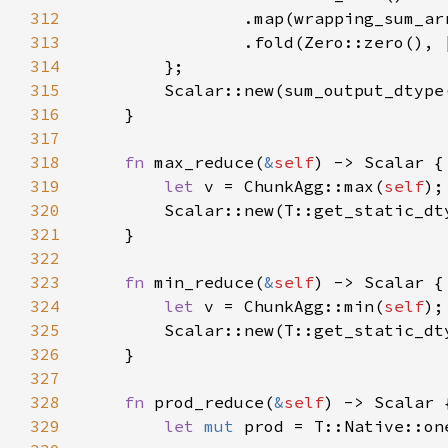
312
313
                .fold(Zero::zero(), 
314
315
        Scalar::new(sum_output_dtype
316
317
318
fn 
max_reduce(
&
self
319
let 
v = ChunkAgg::max(
self
320
321
322
323
fn 
min_reduce(
&
self
324
let 
v = ChunkAgg::min(
self
325
326
327
328
fn 
prod_reduce(
&
self
329
let 
mut 