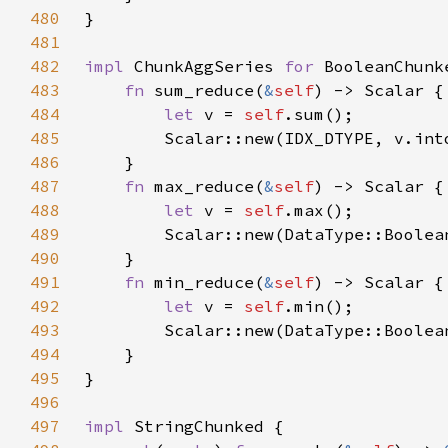
480
481
482
impl 
ChunkAggSeries 
for 
483
fn 
sum_reduce(
&
self
484
let 
v = 
self
485
486
487
fn 
max_reduce(
&
self
488
let 
v = 
self
489
490
491
fn 
min_reduce(
&
self
492
let 
v = 
self
493
494
495
496
497
impl 