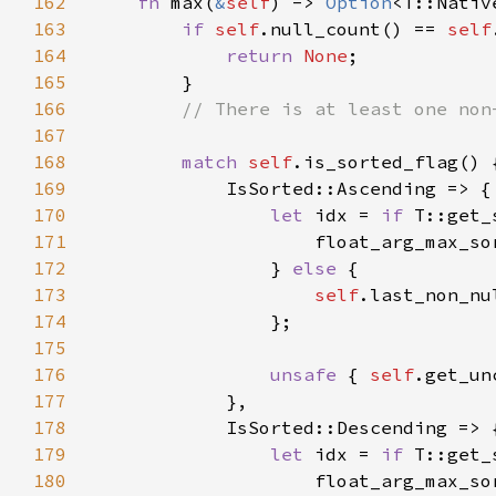
162
fn 
max(
&
self
) -> 
Option
163
if 
self
.null_count() == 
self
164
return 
None
165
166
167
168
match 
self
169
170
let 
idx = 
if 
171
                    float_arg_max_so
172
                } 
else 
173
self
174
175
176
unsafe 
{ 
self
177
178
179
let 
idx = 
if 
180
                    float_arg_max_so