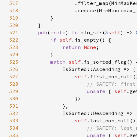
517
518
519
520
521
pub
(
crate
) 
fn 
min_str(
&
self
) -> 
522
if 
self
523
return 
None
524
525
match 
self
526
527
self
528
529
unsafe 
{ 
self
530
531
532
533
self
534
535
unsafe 
{ 
self