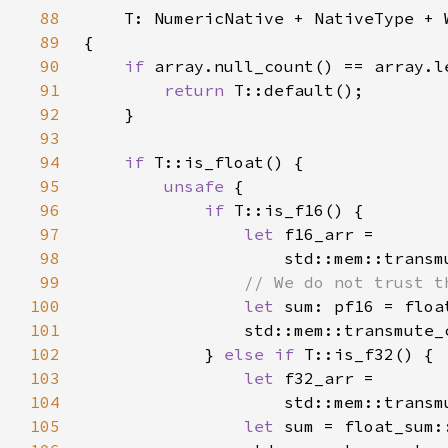
88
89
90
if 
91
return 
92
93
94
if 
95
unsafe 
96
if 
97
let 
98
                    std::mem::transm
99
100
let 
101
                std::mem::transmute_
102
            } 
else if 
103
let 
104
                    std::mem::transm
105
let 