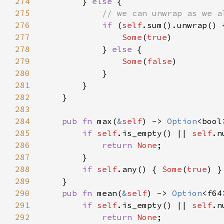
274
        } 
else 
275
276
if 
(
self
.sum().unwrap() 
277
Some
(
true
278
            } 
else 
279
Some
(
false
280
281
282
283
284
pub fn 
max(
&
self
) -> 
Option
285
if 
self
.is_empty() || 
self
.n
286
return 
None
287
288
if 
self
.any() { 
Some
(
true
) }
289
290
pub fn 
mean(
&
self
) -> 
Option
291
if 
self
.is_empty() || 
self
.n
292
return 
None