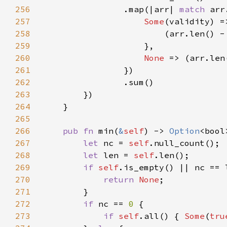
256
                .map(|arr| 
match 
257
Some
258
                        (arr.len() -
259
260
None 
=> (arr.len
261
262
263
264
265
266
pub fn 
min(
&
self
) -> 
Option
267
let 
nc = 
self
268
let 
len = 
self
269
if 
self
270
return 
None
271
272
if 
nc == 
0 
273
if 
self
.all() { 
Some
(
tru