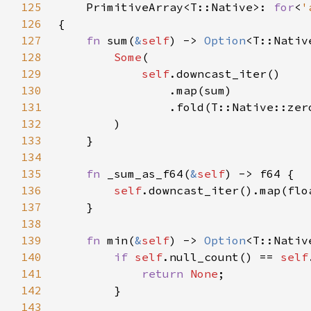
125
    PrimitiveArray<T::Native>: 
for
<
'
126
127
fn 
sum(
&
self
) -> 
Option
128
Some
129
self
130
131
132
133
134
135
fn 
_sum_as_f64(
&
self
136
self
137
138
139
fn 
min(
&
self
) -> 
Option
140
if 
self
.null_count() == 
self
141
return 
None
142
143