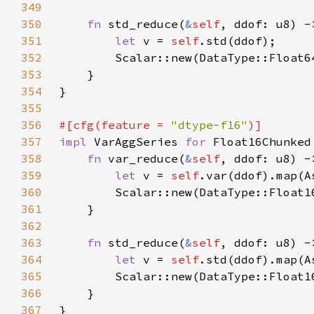
349
350
fn 
std_reduce(
&
self
351
let 
v = 
self
352
353
354
355
356
#[cfg(feature = 
"dtype-f16"
357
impl 
VarAggSeries 
for 
358
fn 
var_reduce(
&
self
359
let 
v = 
self
360
361
362
363
fn 
std_reduce(
&
self
364
let 
v = 
self
365
366
367