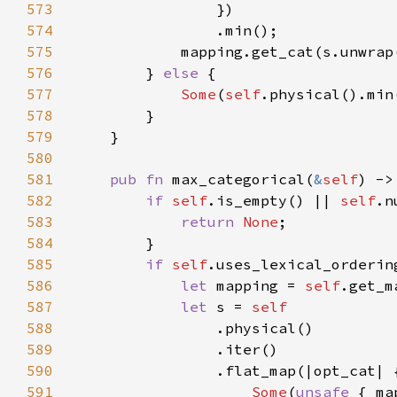
573
574
575
576
        } 
else 
577
Some
(
self
.physical().min
578
579
580
581
pub fn 
max_categorical(
&
self
) ->
582
if 
self
.is_empty() || 
self
.n
583
return 
None
584
585
if 
self
586
let 
mapping = 
self
587
let 
s = 
588
589
590
591
Some
(
unsafe 
{ ma