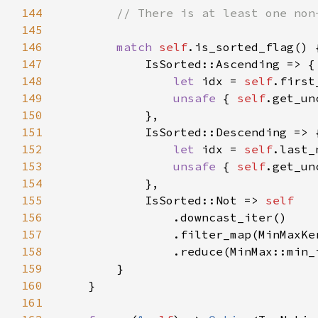
144
145
146
match 
self
147
148
let 
idx = 
self
149
unsafe 
{ 
self
150
151
152
let 
idx = 
self
153
unsafe 
{ 
self
154
155
            IsSorted::Not => 
156
157
158
159
160
161