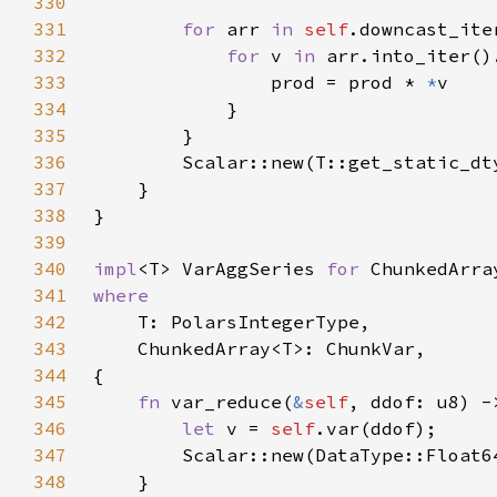
330
331
for 
arr 
in 
self
332
for 
v 
in 
333
                prod = prod * 
*
334
335
336
337
338
339
340
impl
<T> VarAggSeries 
for 
341
342
343
344
345
fn 
var_reduce(
&
self
346
let 
v = 
self
347
348