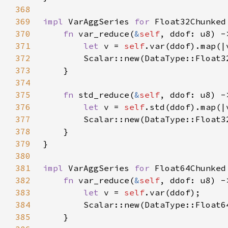
368
369
impl 
VarAggSeries 
for 
370
fn 
var_reduce(
&
self
371
let 
v = 
self
.var(ddof).map(|
372
373
374
375
fn 
std_reduce(
&
self
376
let 
v = 
self
.std(ddof).map(|
377
378
379
380
381
impl 
VarAggSeries 
for 
382
fn 
var_reduce(
&
self
383
let 
v = 
self
384
385