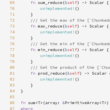
69
fn 
sum_reduce(
&
self
70
unimplemented!
71
72
73
fn 
max_reduce(
&
self
74
unimplemented!
75
76
77
fn 
min_reduce(
&
self
78
unimplemented!
79
80
81
fn 
prod_reduce(
&
self
82
unimplemented!
83
84
85
86
fn 
sum<T>(array: 
&
87