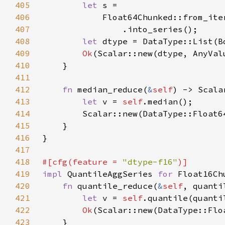
405
let 
406
            Float64Chunked::from_ite
407
408
let 
409
Ok
410
411
412
fn 
median_reduce(
&
self
413
let 
v = 
self
414
415
416
417
418
#[cfg(feature = 
"dtype-f16"
419
impl 
QuantileAggSeries 
for 
420
fn 
quantile_reduce(
&
self
421
let 
v = 
self
.quantile(quanti
422
Ok
423