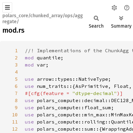
polars_core/chunked_array/ops/agg
regate/
Search
Summary
mod.rs
1
2
mod 
3
mod 
4
5
use 
6
use 
7
#[cfg(feature = 
"dtype-decimal"
8
use 
9
use 
10
use 
11
use 
12
use 