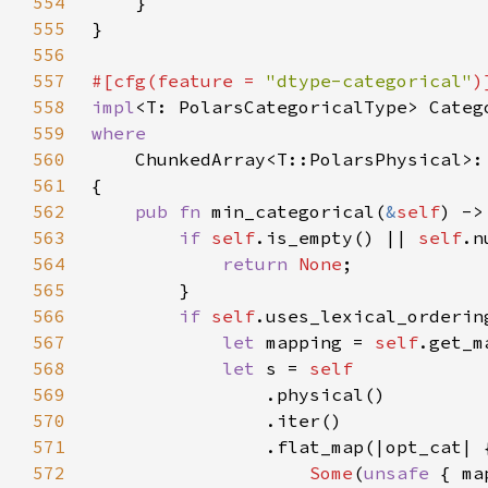
554
555
556
557
#[cfg(feature = 
"dtype-categorical"
558
impl
559
560
561
562
pub fn 
min_categorical(
&
self
) ->
563
if 
self
.is_empty() || 
self
.n
564
return 
None
565
566
if 
self
567
let 
mapping = 
self
568
let 
s = 
569
570
571
572
Some
(
unsafe 
{ ma