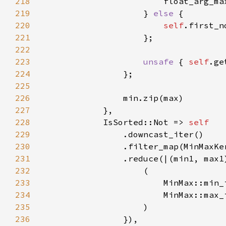
218
                        float_arg_ma
219
                    } 
else 
220
self
221
222
223
unsafe 
{ 
self
224
225
226
227
228
            IsSorted::Not => 
229
230
231
232
233
234
235
236