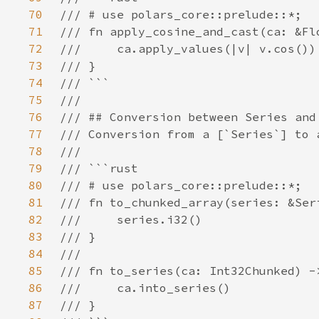
70
71
72
73
74
75
76
77
78
79
80
81
82
83
84
85
86
87