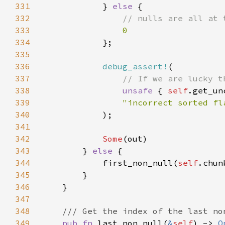
331
            } 
else 
332
333
334
335
336
debug_assert!
337
338
unsafe 
{ 
self
339
340
341
342
Some
343
        } 
else 
344
            first_non_null(
self
345
346
347
348
349
pub fn 
last_non_null(
&
self
) -> 
O