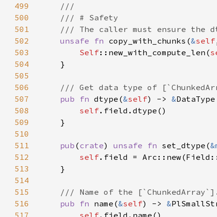
499
500
501
502
unsafe fn 
copy_with_chunks(
&
self
503
Self
::new_with_compute_len(
s
504
505
506
507
pub fn 
dtype(
&
self
) -> 
&
508
self
509
510
511
pub
(
crate
) 
unsafe fn 
set_dtype(
&
512
self
.field = Arc::new(Field:
513
514
515
516
pub fn 
name(
&
self
) -> 
&
517
self