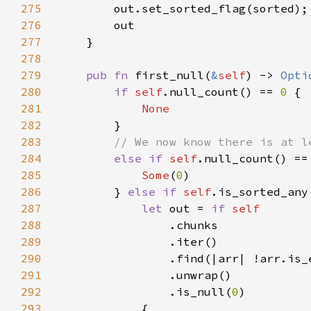
275
276
277
278
279
pub fn 
first_null(
&
self
) -> 
Opti
280
if 
self
.null_count() == 
0 
281
282
283
284
else if 
self
.null_count() ==
285
Some
(
0
286
        } 
else if 
self
287
let 
out = 
if 
288
289
290
291
292
                .is_null(
0
293