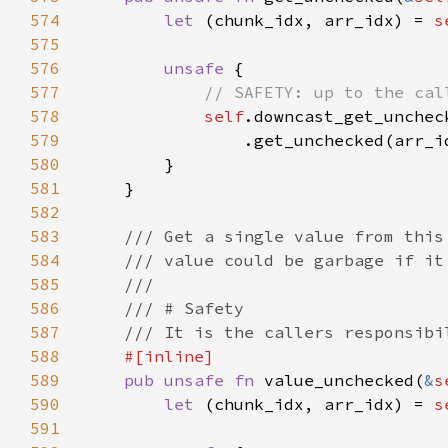
574
let 
(chunk_idx, arr_idx) = 
s
575
576
unsafe 
577
578
self
579
580
581
582
583
584
585
586
587
588
589
pub unsafe fn 
value_unchecked(
&
s
590
let 
(chunk_idx, arr_idx) = 
s
591