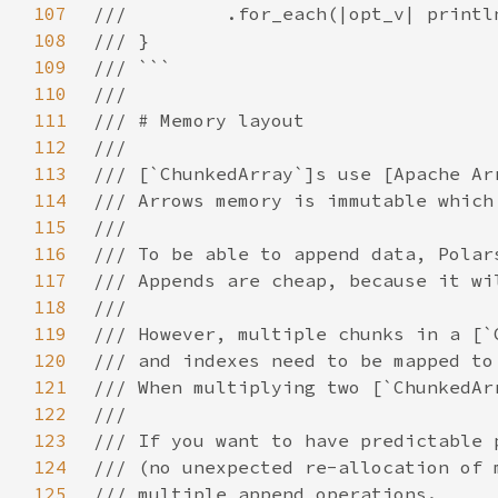
107
108
109
110
111
112
113
114
115
116
117
118
119
120
121
122
123
124
125