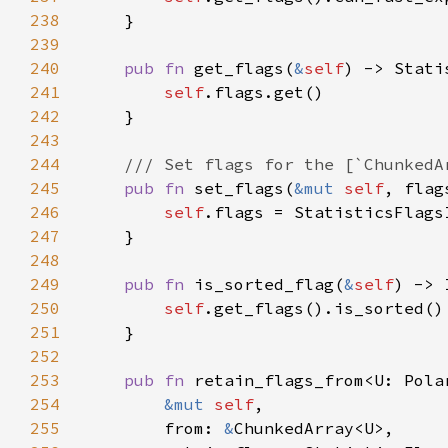
238
239
240
pub fn 
get_flags(
&
self
241
self
242
243
244
245
pub fn 
set_flags(
&mut 
self
246
self
247
248
249
pub fn 
is_sorted_flag(
&
self
250
self
251
252
253
pub fn 
254
&mut 
self
255
        from: 
&