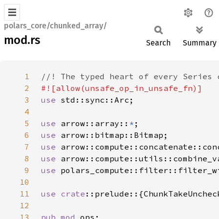
polars_core/chunked_array/
mod.rs
Search
Summary
1
2
3
use 
4
5
use 
arrow::array::
*
6
use 
7
use 
8
use 
9
use 
10
11
use 
crate
::prelude::{ChunkTakeUnchec
12
13
pub mod 