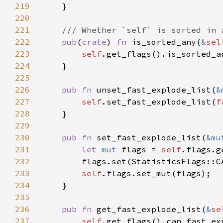
219
220
221
222
pub
(
crate
) 
fn 
is_sorted_any(
&
sel
223
self
224
225
226
pub fn 
unset_fast_explode_list(
&
227
self
.set_fast_explode_list(
f
228
229
230
pub fn 
set_fast_explode_list(
&mu
231
let 
mut 
flags = 
self
232
233
self
234
235
236
pub fn 
get_fast_explode_list(
&
se
237
self