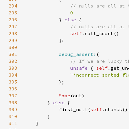
294
295
296
} 
else 
297
298
self
299
300
301
debug_assert!
302
303
unsafe 
{ 
self
304
305
306
307
Some
308
        } 
else 
309
            first_null(
self
310
311