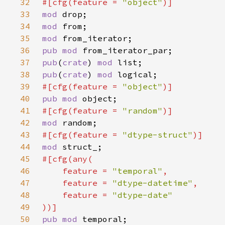
32
#[cfg(feature = 
"object"
33
mod 
34
mod 
35
mod 
36
pub mod 
37
pub
(
crate
) 
mod 
38
pub
(
crate
) 
mod 
39
#[cfg(feature = 
"object"
40
pub mod 
41
#[cfg(feature = 
"random"
42
mod 
43
#[cfg(feature = 
"dtype-struct"
44
mod 
45
46
    feature = 
"temporal"
47
    feature = 
"dtype-datetime"
48
    feature = 
49
50
pub mod 