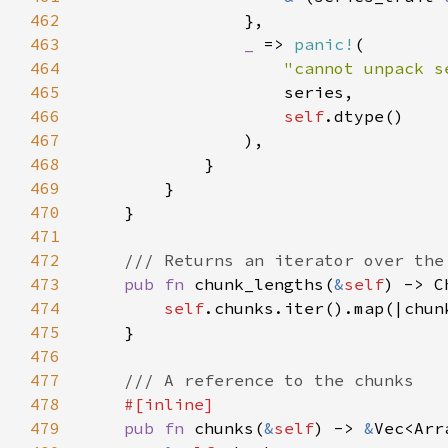
462
463
_ 
=> 
panic!
464
"cannot unpack s
465
466
self
467
468
469
470
471
472
473
pub fn 
chunk_lengths(
&
self
) -> C
474
self
475
476
477
478
479
pub fn 
chunks(
&
self
) -> 
&