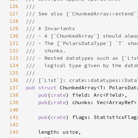
126
127
128
129
130
131
132
133
134
135
136
137
pub struct 
138
pub
(
crate
139
pub
(
crate
140
141
pub
(
crate
142
143