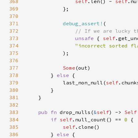
368
self
.len() - 
self
.nu
369
370
371
debug_assert!
372
373
unsafe 
{ 
self
374
375
376
377
Some
378
        } 
else 
379
            last_non_null(
self
.chunk
380
381
382
383
pub fn 
drop_nulls(
&
self
) -> 
Self
384
if 
self
.null_count() == 
0 
385
self
386
        } 
else 