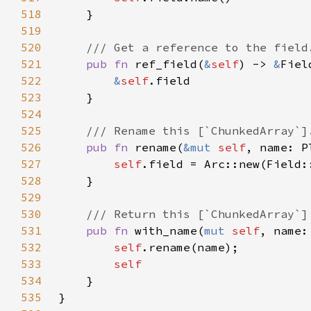
518
519
520
521
pub fn 
ref_field(
&
self
) -> 
&
522
&
self
523
524
525
526
pub fn 
rename(
&mut 
self
527
self
.field = Arc::new(Field:
528
529
530
531
pub fn 
with_name(
mut 
self
, name:
532
self
533
534
535