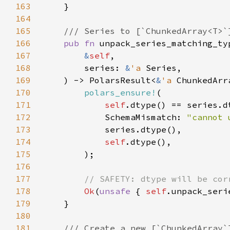
163
164
165
166
pub fn 
unpack_series_matching_ty
167
&
self
168
        series: 
&
'a 
169
    ) -> PolarsResult<
&
'a 
170
polars_ensure!
171
self
172
            SchemaMismatch: 
"cannot 
173
174
self
175
176
177
178
Ok
(
unsafe 
{ 
self
179
180
181