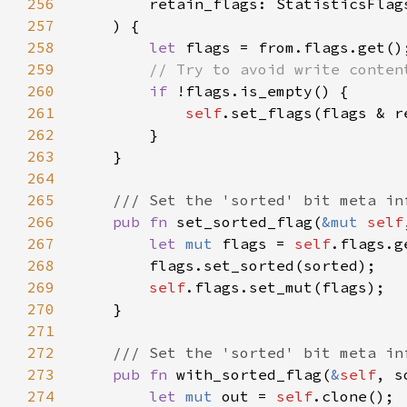
256
257
258
let 
259
260
if 
261
self
262
263
264
265
266
pub fn 
set_sorted_flag(
&mut 
self
267
let 
mut 
flags = 
self
268
269
self
270
271
272
273
pub fn 
with_sorted_flag(
&
self
, s
274
let 
mut 
out = 
self