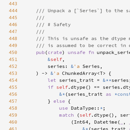
443
444
445
446
447
448
449
450
pub
(
crate
) 
unsafe fn 
unpack_seri
451
&
self
452
        series: 
&
'a 
453
    ) -> 
&
'a 
454
let 
series_trait = 
&**
455
if 
self
456
&*
(series_trait 
as 
*cons
457
        } 
else 
458
use 
DataType::
*
459
match 
(
self
460
                (Int64, Datetime(
_
, 
461
&*
(series_trait 