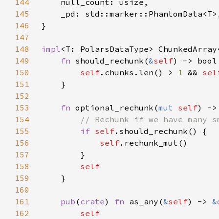
144
145
146
147
148
impl
149
fn 
should_rechunk(
&
self
150
self
.chunks.len() > 
1 
&& 
sel
151
152
153
fn 
optional_rechunk(
mut 
self
) ->
154
155
if 
self
156
self
157
158
159
160
161
pub
(
crate
) 
fn 
as_any(
&
self
) -> 
&
162