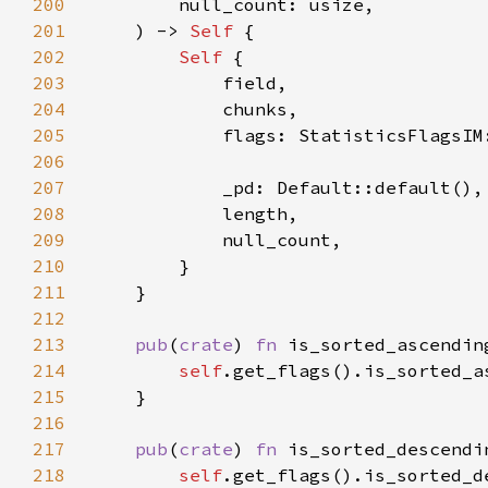
200
201
    ) -> 
Self 
202
Self 
203
204
205
206
207
208
209
210
211
212
213
pub
(
crate
) 
fn 
is_sorted_ascendin
214
self
215
216
217
pub
(
crate
) 
fn 
is_sorted_descendi
218
self