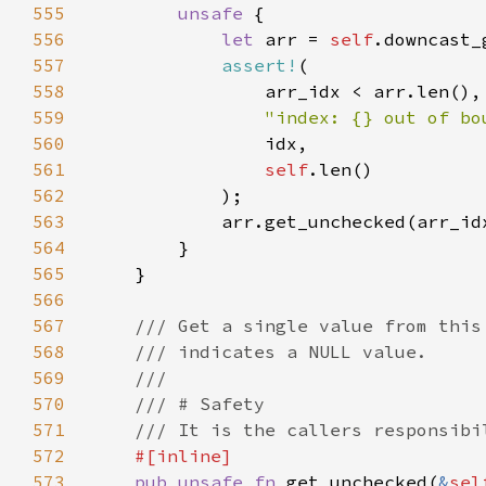
555
unsafe 
556
let 
arr = 
self
557
assert!
558
559
"index: {} out of bo
560
561
self
562
563
564
565
566
567
568
569
570
571
572
573
pub unsafe fn 
get_unchecked(
&
sel