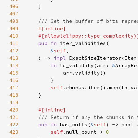
406
407
408
409
410
411
pub fn 
412
&
self
413
    ) -> 
impl 
ExactSizeIterator<Item
414
fn 
to_validity(arr: 
&
ArrayRe
415
416
417
self
418
419
420
421
422
pub fn 
has_nulls(
&
self
423
self
.null_count > 