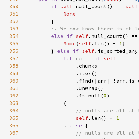
350
if 
self
.null_count() == 
self
351
352
353
354
else if 
self
.null_count() ==
355
Some
(
self
.len() - 
1
356
        } 
else if 
self
357
let 
out = 
if 
358
359
360
361
362
                .is_null(
0
363
364
365
self
.len() - 
366
} 
else 
367