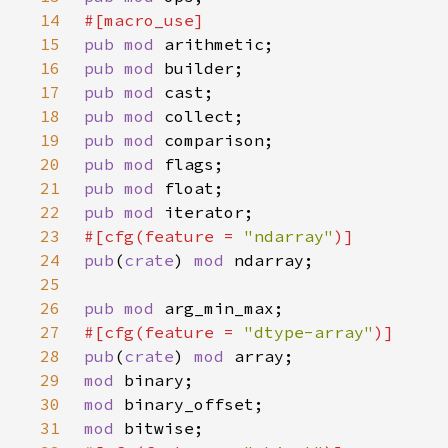
14
15
pub mod 
16
pub mod 
17
pub mod 
18
pub mod 
19
pub mod 
20
pub mod 
21
pub mod 
22
pub mod 
23
#[cfg(feature = 
"ndarray"
24
pub
(
crate
) 
mod 
25
26
pub mod 
27
#[cfg(feature = 
"dtype-array"
28
pub
(
crate
) 
mod 
29
mod 
30
mod 
31
mod 