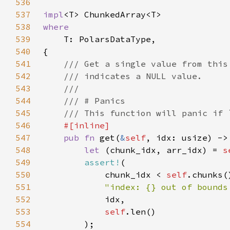
536
537
impl
538
539
540
541
542
543
544
545
546
547
pub fn 
get(
&
self
, idx: usize) ->
548
let 
(chunk_idx, arr_idx) = 
s
549
assert!
550
            chunk_idx < 
self
551
"index: {} out of bounds
552
553
self
554