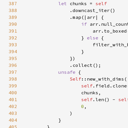
387
let 
chunks = 
388
389
390
if 
arr.null_coun
391
392
                    } 
else 
393
394
395
396
397
unsafe 
398
Self
399
self
400
401
self
.len() - 
sel
402
0
403
404
405