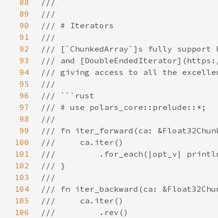
88
89
90
91
92
93
94
95
96
97
98
99
100
101
102
103
104
105
106