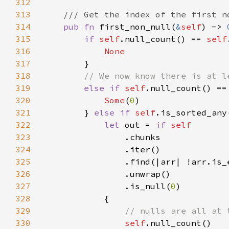
312
313
314
pub fn 
first_non_null(
&
self
) -> 
315
if 
self
.null_count() == 
self
316
317
318
319
else if 
self
.null_count() ==
320
Some
(
0
321
        } 
else if 
self
322
let 
out = 
if 
323
324
325
326
327
                .is_null(
0
328
329
330
self