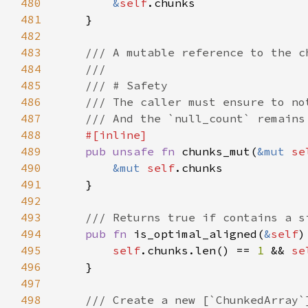
480
&
self
481
482
483
484
485
486
487
488
489
pub unsafe fn 
chunks_mut(
&mut 
se
490
&mut 
self
491
492
493
494
pub fn 
is_optimal_aligned(
&
self
495
self
.chunks.len() == 
1 
&& 
se
496
497
498