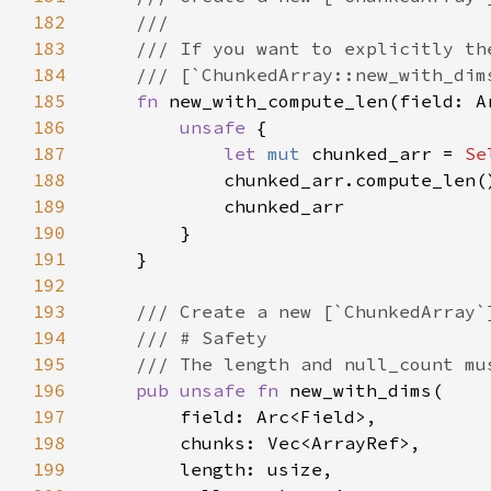
182
183
184
185
fn 
new_with_compute_len(field: A
186
unsafe 
187
let 
mut 
chunked_arr = 
Se
188
189
190
191
192
193
194
195
196
pub unsafe fn 
197
198
199