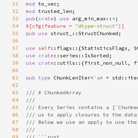
51
mod 
52
mod 
53
pub
(
crate
) 
use 
arg_min_max::
*
54
#[cfg(feature = 
"dtype-struct"
55
pub use 
56
57
use 
self
58
use 
crate
59
use 
crate
60
61
pub type 
ChunkLenIter<
'a
> = std::ite
62
63
64
65
66
67
68
69