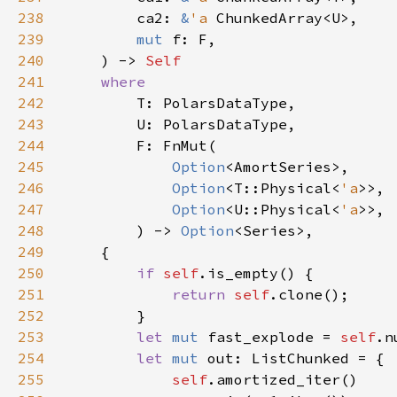
238
        ca2: 
&
'a 
239
mut 
240
    ) -> 
241
242
243
244
245
Option
246
Option
<T::Physical<
'a
247
Option
<U::Physical<
'a
248
        ) -> 
Option
249
250
if 
self
251
return 
self
252
253
let 
mut 
fast_explode = 
self
.n
254
let 
mut 
255
self