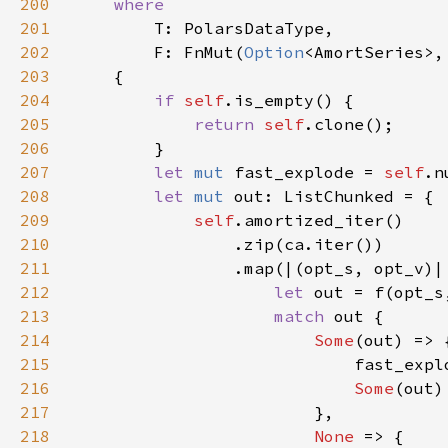
200
201
202
        F: FnMut(
Option
<AmortSeries>,
203
204
if 
self
205
return 
self
206
207
let 
mut 
fast_explode = 
self
.n
208
let 
mut 
209
self
210
211
212
let 
213
match 
214
Some
215
216
Some
217
218
None 