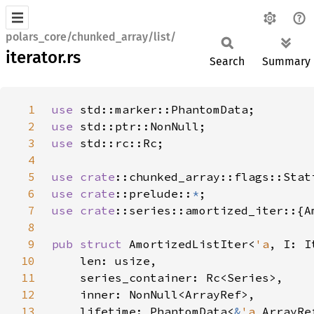
polars_core/chunked_array/list/
iterator.rs
Search
Summary
1
use 
2
use 
3
use 
4
5
use 
crate
6
use 
crate
::prelude::
*
7
use 
crate
8
9
pub struct 
AmortizedListIter<
'a
, I: I
10
11
12
13
    lifetime: PhantomData<
&
'a 