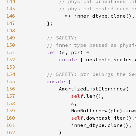
144
145
146
_ 
147
148
149
150
151
let 
152
unsafe 
{ unstable_series_
153
154
155
unsafe 
156
157
self
158
159
160
self
161
162