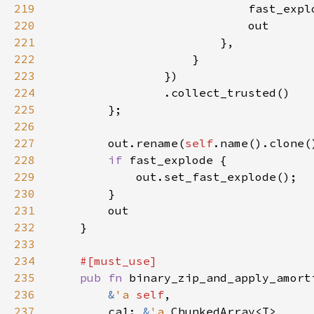
219
                            fast_expl
220
221
222
223
224
225
226
227
        out.rename(
self
228
if 
229
230
231
232
233
234
235
pub fn 
binary_zip_and_apply_amort
236
&
'a 
self
237
        ca1: 
&
'a 