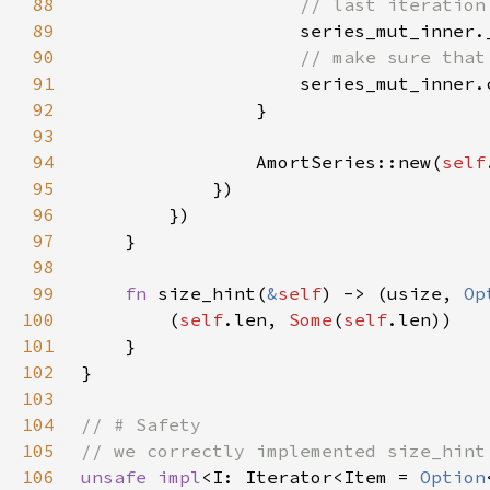
88
89
90
91
92
93
94
                AmortSeries::new(
self
95
96
97
98
99
fn 
size_hint(
&
self
) -> (usize, 
Op
100
        (
self
.len, 
Some
(
self
101
102
103
104
105
106
unsafe impl
<I: Iterator<Item = 
Option