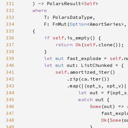
331
    ) -> PolarsResult<
Self
332
333
334
        F: FnMut(
Option
<AmortSeries>,
335
336
if 
self
337
return 
Ok
(
self
338
339
let 
mut 
fast_explode = 
self
.n
340
let 
mut 
341
self
342
343
344
let 
out = f(opt_s
345
match 
346
Some
347
348
Ok
(
Some
349