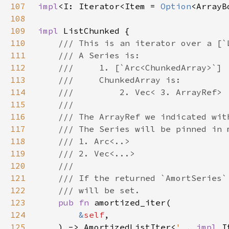
107
impl
<I: Iterator<Item = 
Option
<ArrayB
108
109
impl 
110
111
112
113
114
115
116
117
118
119
120
121
122
123
pub fn 
124
&
self
125
    ) -> AmortizedListIter<
'_
, 
impl 
I