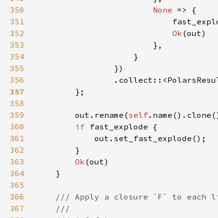
350
None 
351
                            fast_expl
352
Ok
353
354
355
356
                .collect::<PolarsResu
357
358
359
        out.rename(
self
360
if 
361
362
363
Ok
364
365
366
367