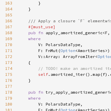
163
164
165
166
167
168
pub fn 
apply_amortized_generic<F,
169
170
171
        F: FnMut(
Option
<AmortSeries>)
172
        V::Array: ArrayFromIter<
Optio
173
174
175
self
.amortized_iter().map(f).
176
177
178
pub fn 
try_apply_amortized_generi
179
180
181
        F: FnMut(
Option
<AmortSeries>)