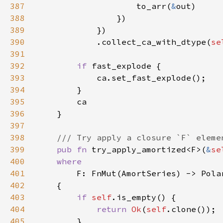
387
                    to_arr(
&
388
389
390
            .collect_ca_with_dtype(
se
391
392
if 
393
394
395
396
397
398
399
pub fn 
try_apply_amortized<F>(
&
se
400
401
402
403
if 
self
404
return 
Ok
(
self
405