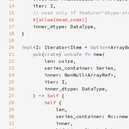
14
15
16
17
18
19
20
impl
<I: Iterator<Item = 
Option
<ArrayB
21
pub
(
crate
) 
unsafe fn 
22
23
24
25
26
27
    ) -> 
Self 
28
Self 
29
30
31