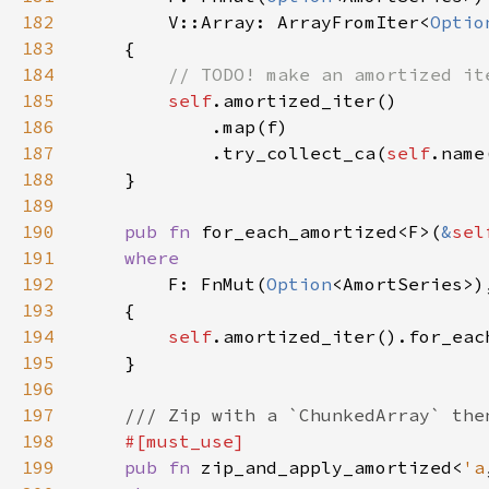
182
        V::Array: ArrayFromIter<
Optio
183
184
185
self
186
187
            .try_collect_ca(
self
188
189
190
pub fn 
for_each_amortized<F>(
&
sel
191
192
F: FnMut(
Option
193
194
self
195
196
197
198
199
pub fn 
zip_and_apply_amortized<
'a