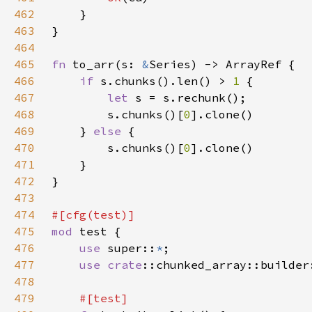
462
463
464
465
fn 
to_arr(s: 
&
466
if 
s.chunks().len() > 
1 
467
let 
468
        s.chunks()[
0
469
    } 
else 
470
        s.chunks()[
0
471
472
473
474
475
mod 
476
use 
super::
*
477
use 
crate
478
479