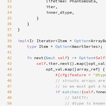
32
33
34
35
36
37
38
39
impl
<I: Iterator<Item = 
Option
<ArrayB
40
type 
Item = 
Option
41
42
fn 
next(
&mut 
self
) -> 
Option
<
Self
43
self
44
45
#[cfg(feature = 
"dtyp
46
47
48
if 
matches!
(
self
.inne
49
50