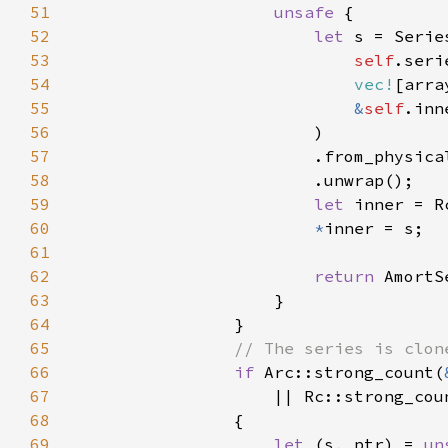
51
unsafe 
52
let 
53
self
54
vec!
55
&
self
56
57
                        .from_physica
58
59
let 
inner = R
60
*
61
62
return 
AmortS
63
64
65
66
if 
Arc::strong_count(
67
|| Rc::strong_cou
68
69
let 
(s, ptr) = 
un