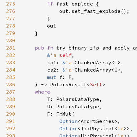
275
if 
276
277
278
279
280
281
pub fn 
try_binary_zip_and_apply_a
282
&
'a 
self
283
        ca1: 
&
'a 
284
        ca2: 
&
'a 
285
mut 
286
    ) -> PolarsResult<
Self
287
288
289
290
291
Option
292
Option
<T::Physical<
'a
293
Option
<U::Physical<
'a