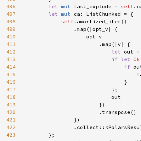
406
let 
mut 
fast_explode = 
self
.n
407
let 
mut 
408
self
409
410
411
412
let 
413
if let 
Ok
414
if 
415
                                    f
416
417
418
419
420
421
422
                .collect::<PolarsResu
423