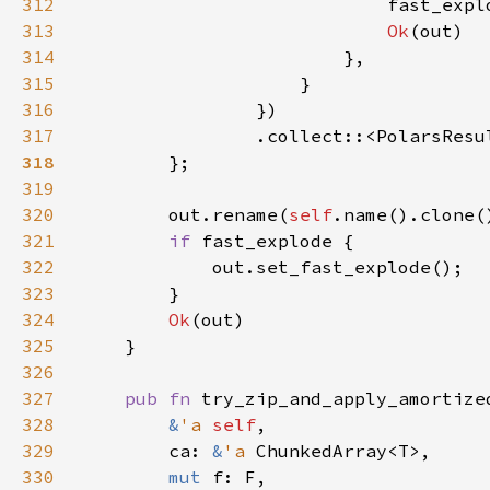
312
                            fast_expl
313
Ok
314
315
316
317
                .collect::<PolarsResu
318
319
320
        out.rename(
self
321
if 
322
323
324
Ok
325
326
327
pub fn 
try_zip_and_apply_amortize
328
&
'a 
self
329
        ca: 
&
'a 
330
mut 