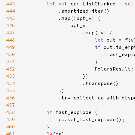
443
let 
mut 
ca: ListChunked = 
444
445
446
447
448
let 
out = f(v
449
if 
450
                            fast_expl
451
452
                        PolarsResult:
453
454
455
456
            .try_collect_ca_with_dtyp
457
458
if 
459
460
461
Ok