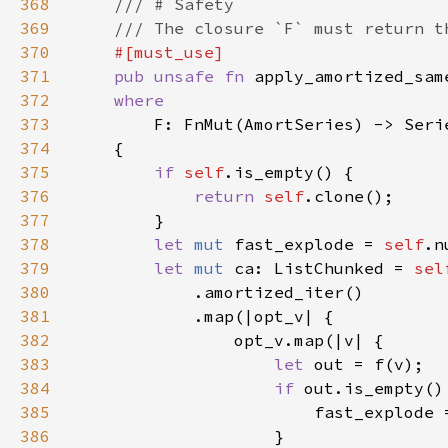
368
369
370
371
pub unsafe fn 
apply_amortized_sam
372
373
374
375
if 
self
376
return 
self
377
378
let 
mut 
fast_explode = 
self
.n
379
let 
mut 
ca: ListChunked = 
380
381
382
383
let 
384
if 
385
                        fast_explode 
386