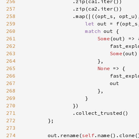
256
257
258
259
let 
260
match 
261
Some
262
263
Some
264
265
None 
266
                            fast_expl
267
268
269
270
271
272
273
274
        out.rename(
self