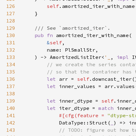
126
self
127
128
129
130
pub fn 
131
&
self
132
133
    ) -> AmortizedListIter<
'_
, 
impl 
I
134
135
136
let 
arr = 
self
137
let 
138
139
let 
inner_dtype = 
self
140
let 
iter_dtype = 
match 
141
#[cfg(feature = 
"dtype-st
142
DataType::Struct(
_
143