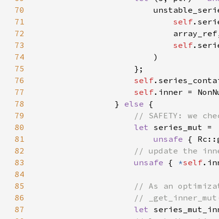
70
71
self
72
73
self
74
75
76
self
77
self
78
                } 
else 
79
80
let 
81
unsafe 
{ Rc::
82
83
unsafe 
{ 
*
self
84
85
86
87
let 