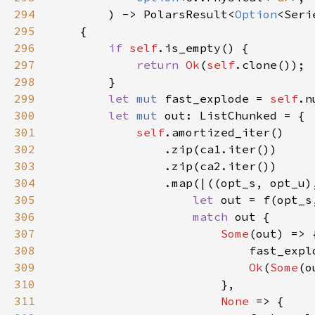
294
        ) -> PolarsResult<
Option
295
296
if 
self
297
return 
Ok
(
self
298
299
let 
mut 
fast_explode = 
self
.n
300
let 
mut 
301
self
302
303
304
305
let 
out = f(opt_s
306
match 
307
Some
308
309
Ok
(
Some
310
311
None 