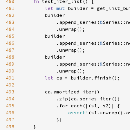
480
fn 
481
let 
mut 
builder = get_list_bu
482
483
            .append_series(
&
Series::n
484
485
486
            .append_series(
&
Series::n
487
488
489
            .append_series(
&
Series::n
490
491
let 
492
493
494
495
496
assert!
(s1.unwrap().a
497
498