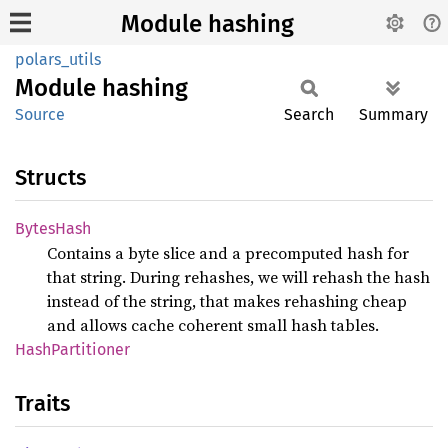
Module hashing
polars_utils
Module
hashing
Source
Search
Summary
Structs
Bytes
Hash
Contains a byte slice and a precomputed hash for
that string. During rehashes, we will rehash the hash
instead of the string, that makes rehashing cheap
and allows cache coherent small hash tables.
Hash
Partitioner
Traits