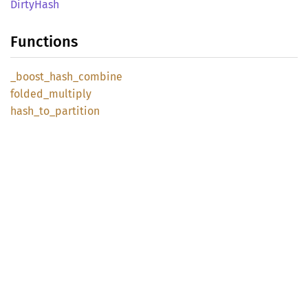
Dirty
Hash
Functions
_boost_
hash_
combine
folded_
multiply
hash_
to_
partition