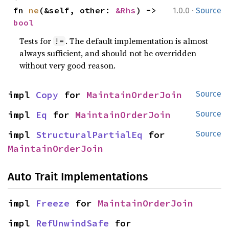
·
fn 
ne
(&self, other: 
&Rhs
) -> 
1.0.0
Source
bool
Tests for
. The default implementation is almost
!=
always sufficient, and should not be overridden
without very good reason.
impl 
Copy
 for 
MaintainOrderJoin
Source
impl 
Eq
 for 
MaintainOrderJoin
Source
impl 
StructuralPartialEq
 for 
Source
MaintainOrderJoin
Auto Trait Implementations
impl 
Freeze
 for 
MaintainOrderJoin
impl 
RefUnwindSafe
 for 