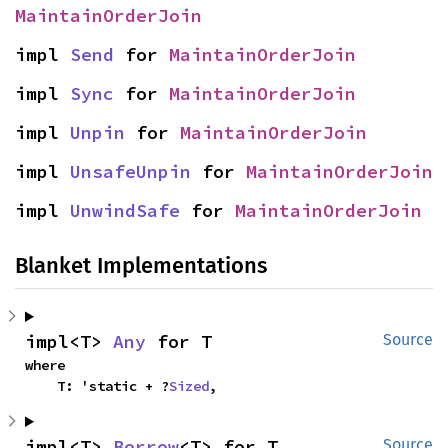
MaintainOrderJoin
impl 
Send
 for 
MaintainOrderJoin
impl 
Sync
 for 
MaintainOrderJoin
impl 
Unpin
 for 
MaintainOrderJoin
impl 
UnsafeUnpin
 for 
MaintainOrderJoin
impl 
UnwindSafe
 for 
MaintainOrderJoin
Blanket Implementations
impl<T> 
Any
 for T
Source
where

    T: 'static + ?
Sized
,
impl<T> 
Borrow
<T> for T
Source