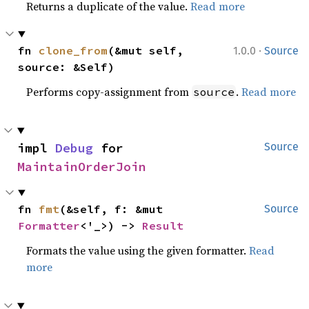
Returns a duplicate of the value.
Read more
·
fn 
clone_from
(&mut self, 
1.0.0
Source
source: &Self)
Performs copy-assignment from
.
Read more
source
impl 
Debug
 for 
Source
MaintainOrderJoin
fn 
fmt
(&self, f: &mut 
Source
Formatter
<'_>) -> 
Result
Formats the value using the given formatter.
Read
more