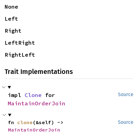
None
Left
Right
LeftRight
RightLeft
Trait Implementations
impl 
Clone
 for 
Source
MaintainOrderJoin
fn 
clone
(&self) -> 
Source
MaintainOrderJoin