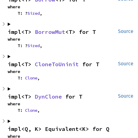
where

    T: ?
Sized
,
impl<T> 
BorrowMut
<T> for T
Source
where

    T: ?
Sized
,
impl<T> 
CloneToUninit
 for T
Source
where

    T: 
Clone
,
impl<T> 
DynClone
 for T
Source
where

    T: 
Clone
,
impl<Q, K> Equivalent<K> for Q
where
