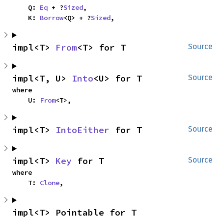
    Q: 
Eq
 + ?
Sized
,

    K: 
Borrow
<Q> + ?
Sized
,
impl<T> 
From
<T> for T
Source
impl<T, U> 
Into
<U> for T
Source
where

    U: 
From
<T>,
impl<T> 
IntoEither
 for T
Source
impl<T> 
Key
 for T
Source
where

    T: 
Clone
,
impl<T> Pointable for T