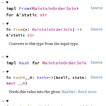
impl 
From
<
MaintainOrderJoin
> 
Source
for &'static 
str
fn 
from
(x: 
MaintainOrderJoin
) -> 
Source
&'static 
str
Converts to this type from the input type.
impl 
Hash
 for 
MaintainOrderJoin
Source
fn 
hash
<__H: 
Hasher
>(&self, state: 
Source
&mut __H
)
Feeds this value into the given
.
Read more
Hasher