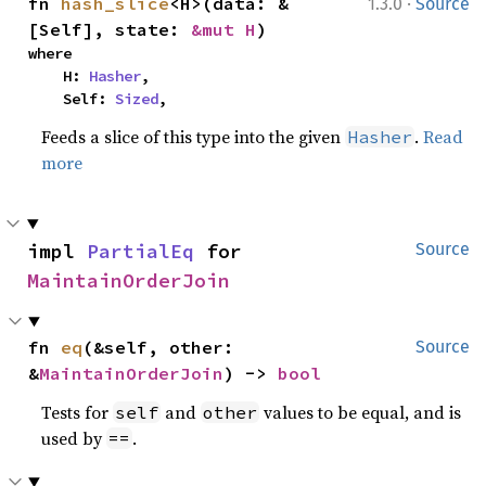
·
fn 
hash_slice
<H>(data: &
1.3.0
Source
[Self], state: 
&mut H
)
where

    H: 
Hasher
,

    Self: 
Sized
,
Feeds a slice of this type into the given
.
Read
Hasher
more
impl 
PartialEq
 for 
Source
MaintainOrderJoin
fn 
eq
(&self, other: 
Source
&
MaintainOrderJoin
) -> 
bool
Tests for
and
values to be equal, and is
self
other
used by
.
==