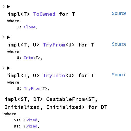
impl<T> 
ToOwned
 for T
Source
where

    T: 
Clone
,
impl<T, U> 
TryFrom
<U> for T
Source
where

    U: 
Into
<T>,
impl<T, U> 
TryInto
<U> for T
Source
where

    U: 
TryFrom
<T>,
impl<ST, DT> CastableFrom<ST, 
Initialized, Initialized> for DT
where

    ST: ?
Sized
,

    DT: ?
Sized
,