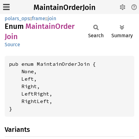
MaintainOrderJoin
polars_ops
::
frame
::
join
Enum
Maintain
Order
Join
Search
Summary
Source
pub enum MaintainOrderJoin {

    None,

    Left,

    Right,

    LeftRight,

    RightLeft,

}
Variants