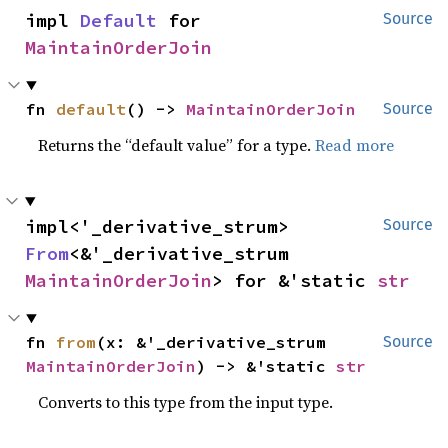
impl 
Default
 for 
Source
MaintainOrderJoin
fn 
default
() -> 
MaintainOrderJoin
Source
Returns the “default value” for a type.
Read more
impl<'_derivative_strum> 
Source
From
<&'_derivative_strum 
MaintainOrderJoin
> for &'static 
str
fn 
from
(x: &'_derivative_strum 
Source
MaintainOrderJoin
) -> &'static 
str
Converts to this type from the input type.