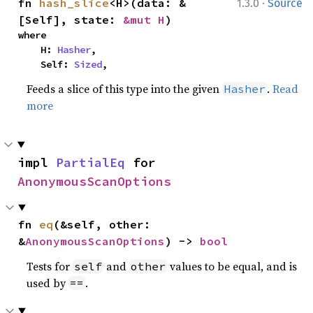
·
fn 
hash_slice
<H>(data: &
1.3.0
Source
[Self], state: 
&mut H
)
where

    H: 
Hasher
,

    Self: 
Sized
,
Feeds a slice of this type into the given
.
Read
Hasher
more
impl 
PartialEq
 for 
AnonymousScanOptions
fn 
eq
(&self, other: 
&
AnonymousScanOptions
) -> 
bool
Tests for
and
values to be equal, and is
self
other
used by
.
==