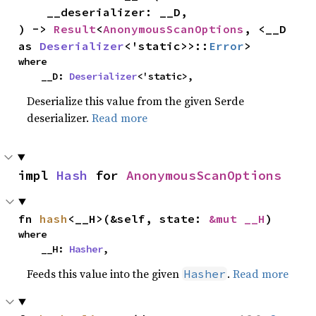
    __deserializer: __D,

) -> 
Result
<
AnonymousScanOptions
, <__D 
as 
Deserializer
<'static>>::
Error
>
where

    __D: 
Deserializer
<'static>,
Deserialize this value from the given Serde
deserializer.
Read more
impl 
Hash
 for 
AnonymousScanOptions
fn 
hash
<__H>(&self, state: 
&mut __H
)
where

    __H: 
Hasher
,
Feeds this value into the given
.
Read more
Hasher