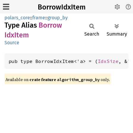
BorrowIdxItem
polars_core
::
frame
::
group_by
Type Alias
Borrow
IdxItem
Search
Summary
Source
pub type BorrowIdxItem<'a> = (
IdxSize
, &'
Available on
crate feature
only.
algorithm_group_by