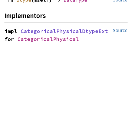
fn 
dtype
(&self) -> 
DataType
Implementors
impl 
CategoricalPhysicalDtypeExt
Source
for 
CategoricalPhysical