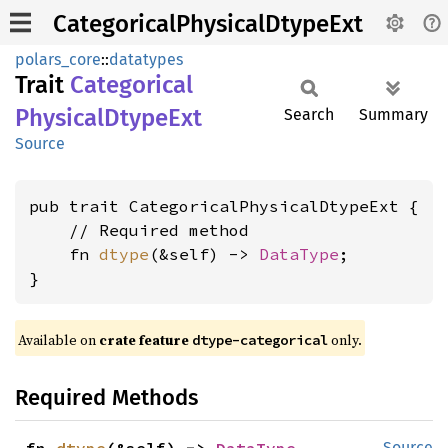
CategoricalPhysicalDtypeExt
polars_core
::
datatypes
Trait
Categorical
Physical
Dtype
Ext
Search
Summary
Source
pub trait CategoricalPhysicalDtypeExt {

    // Required method

    fn 
dtype
(&self) -> 
DataType
;

}
Available on
crate feature
only.
dtype-categorical
Required Methods
Source