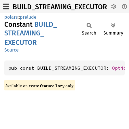
BUILD_STREAMING_EXECUTOR
polars
::
prelude
Constant
BUILD_
STREAMING_
Search
Summary
EXECUTOR
Source
pub const BUILD_STREAMING_EXECUTOR: 
Optio
Available on
crate feature
only.
lazy