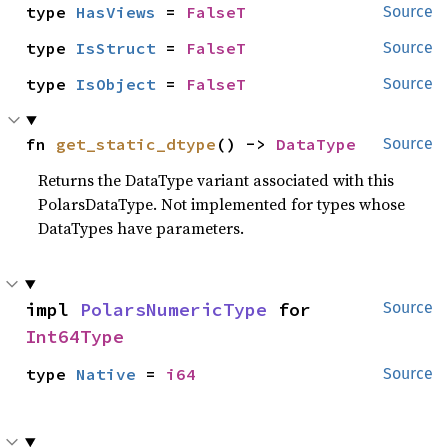
type 
HasViews
 = 
FalseT
Source
type 
IsStruct
 = 
FalseT
Source
type 
IsObject
 = 
FalseT
Source
fn 
get_static_dtype
() -> 
DataType
Source
Returns the DataType variant associated with this
PolarsDataType. Not implemented for types whose
DataTypes have parameters.
impl 
PolarsNumericType
 for 
Source
Int64Type
type 
Native
 = 
i64
Source