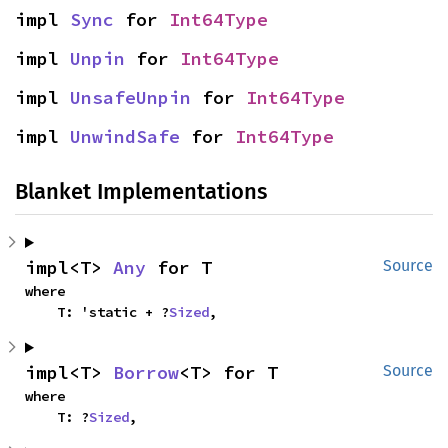
impl 
Sync
 for 
Int64Type
impl 
Unpin
 for 
Int64Type
impl 
UnsafeUnpin
 for 
Int64Type
impl 
UnwindSafe
 for 
Int64Type
Blanket Implementations
impl<T> 
Any
 for T
Source
where

    T: 'static + ?
Sized
,
impl<T> 
Borrow
<T> for T
Source
where

    T: ?
Sized
,