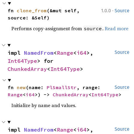
·
fn 
clone_from
(&mut self, 
1.0.0
Source
source: &Self)
Performs copy-assignment from
.
Read more
source
impl 
NamedFrom
<
Range
<
i64
>, 
Source
Int64Type
> for 
ChunkedArray
<
Int64Type
>
fn 
new
(name: 
PlSmallStr
, range: 
Source
Range
<
i64
>) -> 
ChunkedArray
<
Int64Type
>
Initialize by name and values.
impl 
NamedFrom
<
Range
<
i64
>, 
Source