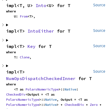
impl<T, U> 
Into
<U> for T
Source
where

    U: 
From
<T>,
impl<T> 
IntoEither
 for T
Source
impl<T> 
Key
 for T
Source
where

    T: 
Clone
,
impl<T> 
Source
NumOpsDispatchCheckedInner
 for T
where

    <T as 
PolarsNumericType
>::
Native
: 
CheckedDiv
<Output = <T as 
PolarsNumericType
>::
Native
, Output = <T as 
PolarsNumericType
>::
Native
> + 
CheckedDiv
 + 
Zero
 + 