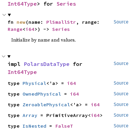
Int64Type
> for 
Series
fn 
new
(name: 
PlSmallStr
, range: 
Source
Range
<
i64
>) -> 
Series
Initialize by name and values.
impl 
PolarsDataType
 for 
Source
Int64Type
type 
Physical
<'a> = 
i64
Source
type 
OwnedPhysical
 = 
i64
Source
type 
ZeroablePhysical
<'a> = 
i64
Source
type 
Array
 = PrimitiveArray<
i64
>
Source
type 
IsNested
 = 
FalseT
Source