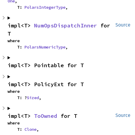
One
,

    T: 
PolarsIntegerType
,
impl<T> 
NumOpsDispatchInner
 for 
Source
T
where

    T: 
PolarsNumericType
,
impl<T> Pointable for T
impl<T> PolicyExt for T
where

    T: ?
Sized
,
impl<T> 
ToOwned
 for T
Source
where

    T: 
Clone
,