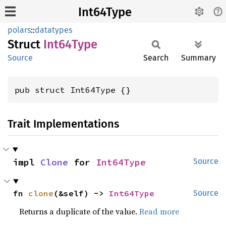
Int64Type
polars
::
datatypes
Struct
Int64
Type
Source
Search
Summary
pub struct Int64Type {}
Trait Implementations
impl 
Clone
 for 
Int64Type
Source
fn 
clone
(&self) -> 
Int64Type
Source
Returns a duplicate of the value.
Read more