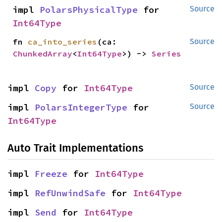
impl 
PolarsPhysicalType
 for 
Source
Int64Type
fn 
ca_into_series
(ca: 
Source
ChunkedArray
<
Int64Type
>) -> 
Series
impl 
Copy
 for 
Int64Type
Source
impl 
PolarsIntegerType
 for 
Source
Int64Type
Auto Trait Implementations
impl 
Freeze
 for 
Int64Type
impl 
RefUnwindSafe
 for 
Int64Type
impl 
Send
 for 
Int64Type