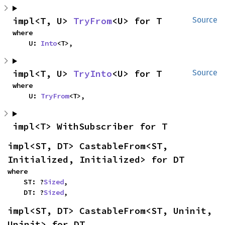
impl<T, U> 
TryFrom
<U> for T
Source
where

    U: 
Into
<T>,
impl<T, U> 
TryInto
<U> for T
Source
where

    U: 
TryFrom
<T>,
impl<T> WithSubscriber for T
impl<ST, DT> CastableFrom<ST, 
Initialized, Initialized> for DT
where

    ST: ?
Sized
,

    DT: ?
Sized
,
impl<ST, DT> CastableFrom<ST, Uninit, 
Uninit> for DT