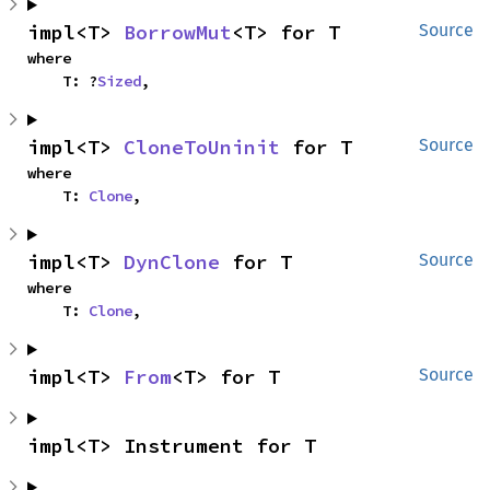
impl<T> 
BorrowMut
<T> for T
Source
where

    T: ?
Sized
,
impl<T> 
CloneToUninit
 for T
Source
where

    T: 
Clone
,
impl<T> 
DynClone
 for T
Source
where

    T: 
Clone
,
impl<T> 
From
<T> for T
Source
impl<T> Instrument for T