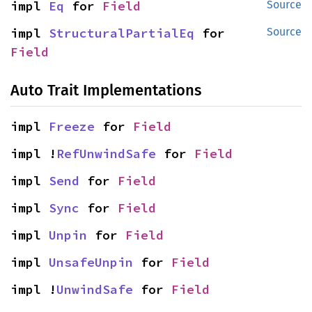
impl 
Eq
 for 
Field
Source
impl 
StructuralPartialEq
 for 
Source
Field
Auto Trait Implementations
impl 
Freeze
 for 
Field
impl !
RefUnwindSafe
 for 
Field
impl 
Send
 for 
Field
impl 
Sync
 for 
Field
impl 
Unpin
 for 
Field
impl 
UnsafeUnpin
 for 
Field
impl !
UnwindSafe
 for 
Field