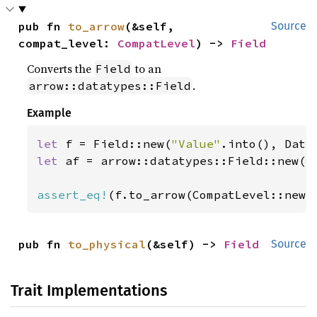
pub fn 
to_arrow
(&self, 
Source
compat_level: 
CompatLevel
) -> 
Field
Converts the
to an
Field
.
arrow::datatypes::Field
Example
let 
f = Field::new(
"Value"
let 
af = arrow::datatypes::Field::new(
"
assert_eq!
(f.to_arrow(CompatLevel::newe
pub fn 
to_physical
(&self) -> 
Field
Source
Trait Implementations