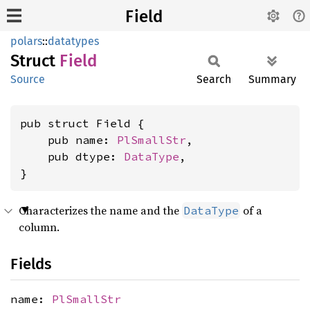
Field
polars
::
datatypes
Struct
Field
Source
Search
Summary
pub struct Field {

    pub name: 
PlSmallStr
,

    pub dtype: 
DataType
,

}
Characterizes the name and the
of a
DataType
column.
Fields
name:
PlSmallStr