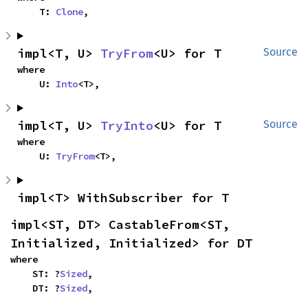
    T: 
Clone
,
impl<T, U> 
TryFrom
<U> for T
Source
where

    U: 
Into
<T>,
impl<T, U> 
TryInto
<U> for T
Source
where

    U: 
TryFrom
<T>,
impl<T> WithSubscriber for T
impl<ST, DT> CastableFrom<ST, 
Initialized, Initialized> for DT
where

    ST: ?
Sized
,

    DT: ?
Sized
,