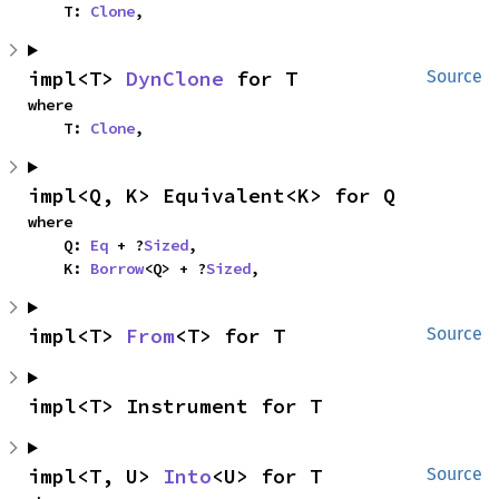
    T: 
Clone
,
impl<T> 
DynClone
 for T
Source
where

    T: 
Clone
,
impl<Q, K> Equivalent<K> for Q
where

    Q: 
Eq
 + ?
Sized
,

    K: 
Borrow
<Q> + ?
Sized
,
impl<T> 
From
<T> for T
Source
impl<T> Instrument for T
impl<T, U> 
Into
<U> for T
Source