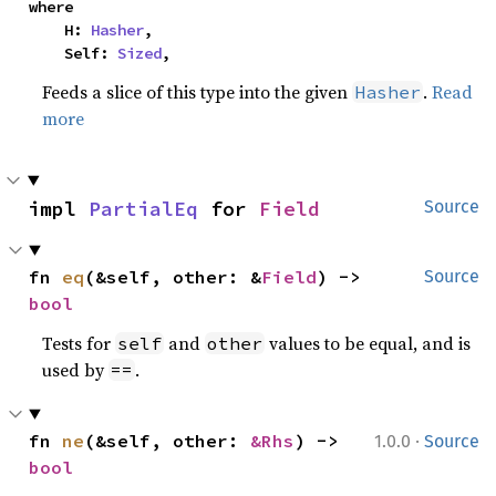
where

    H: 
Hasher
,

    Self: 
Sized
,
Feeds a slice of this type into the given
.
Read
Hasher
more
impl 
PartialEq
 for 
Field
Source
fn 
eq
(&self, other: &
Field
) -> 
Source
bool
Tests for
and
values to be equal, and is
self
other
used by
.
==
·
fn 
ne
(&self, other: 
&Rhs
) -> 
1.0.0
Source
bool