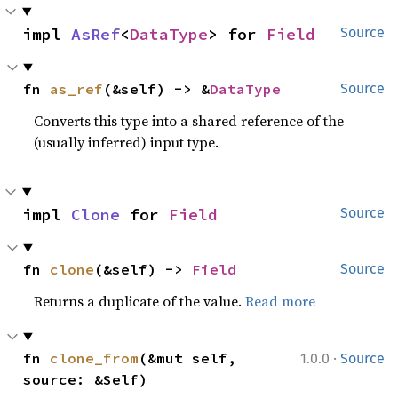
impl 
AsRef
<
DataType
> for 
Field
Source
fn 
as_ref
(&self) -> &
DataType
Source
Converts this type into a shared reference of the
(usually inferred) input type.
impl 
Clone
 for 
Field
Source
fn 
clone
(&self) -> 
Field
Source
Returns a duplicate of the value.
Read more
·
fn 
clone_from
(&mut self, 
1.0.0
Source
source: &Self)