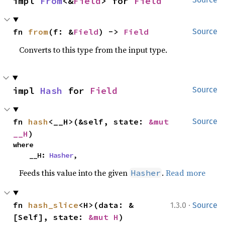
impl 
From
<&
Field
> for 
Field
fn 
from
(f: &
Field
) -> 
Field
Source
Converts to this type from the input type.
impl 
Hash
 for 
Field
Source
fn 
hash
<__H>(&self, state: 
&mut 
Source
__H
)
where

    __H: 
Hasher
,
Feeds this value into the given
.
Read more
Hasher
·
fn 
hash_slice
<H>(data: &
1.3.0
Source
[Self], state: 
&mut H
)