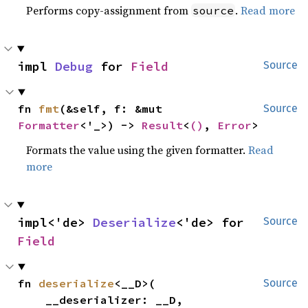
Performs copy-assignment from
.
Read more
source
impl 
Debug
 for 
Field
Source
fn 
fmt
(&self, f: &mut 
Source
Formatter
<'_>) -> 
Result
<
()
, 
Error
>
Formats the value using the given formatter.
Read
more
impl<'de> 
Deserialize
<'de> for 
Source
Field
fn 
deserialize
<__D>(

Source
    __deserializer: __D,
