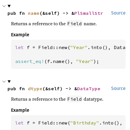
pub fn 
name
(&self) -> &
PlSmallStr
Source
Returns a reference to the
name.
Field
Example
let 
f = Field::new(
"Year"
.into(), DataTy
assert_eq!
(f.name(), 
"Year"
);
pub fn 
dtype
(&self) -> &
DataType
Source
Returns a reference to the
datatype.
Field
Example
let 
f = Field::new(
"Birthday"
.into(), Da