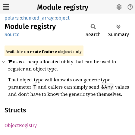
Module registry
polars
::
chunked_array
::
object
Module
registry
Source
Search
Summary
Available on
crate feature
only.
object
This is a heap allocated utility that can be used to
register an object type.
That object type will know its own generic type
parameter
and callers can simply send
values
T
&Any
and don’t have to know the generic type themselves.
Structs
Object
Registry