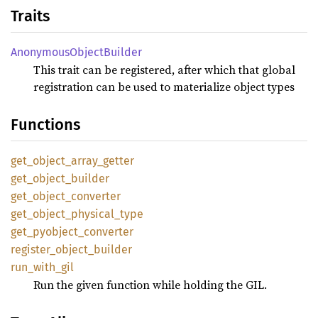
Traits
Anonymous
Object
Builder
This trait can be registered, after which that global
registration can be used to materialize object types
Functions
get_
object_
array_
getter
get_
object_
builder
get_
object_
converter
get_
object_
physical_
type
get_
pyobject_
converter
register_
object_
builder
run_
with_
gil
Run the given function while holding the GIL.