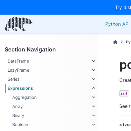
Try dis
Python API 
Py
Section Navigation
po
DataFrame
LazyFrame
Series
Creat
Expressions
col
Aggregation
See 
Array
Binary
clas
Boolean