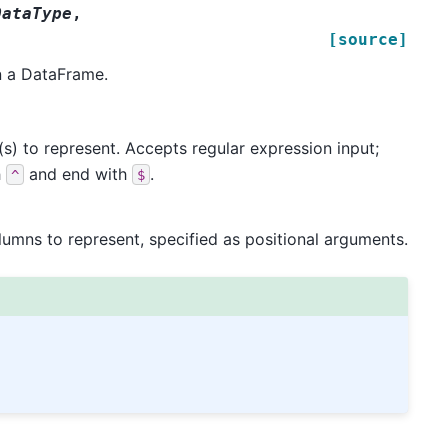
DataType
,
[source]
n a DataFrame.
) to represent. Accepts regular expression input;
h
and end with
.
^
$
umns to represent, specified as positional arguments.