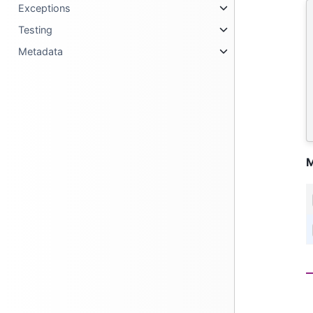
Exceptions
Testing
Metadata
M