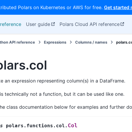
tributed Polars on Kubernetes or AWS for free.
Get started
reference
User guide
Polars Cloud API reference
thon API reference
Expressions
Columns / names
polars.c
lars.col
e an expression representing column(s) in a DataFrame.
is technically not a function, but it can be used like one.
the class documentation below for examples and further d
Col
s
polars.functions.col.