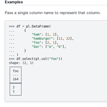
Examples
Pass a single column name to represent that column.
>>> 
df
=
pl
.
DataFrame
(
... 
{
... 
"ham"
:
[
1
,
2
],
... 
"hamburger"
:
[
11
,
22
],
... 
"foo"
:
[
2
,
1
],
... 
"bar"
:
[
"a"
,
"b"
],
... 
}
... 
)
>>> 
df
.
select
(
pl
.
col
(
"foo"
))
shape: (2, 1)
┌─────┐
│ foo │
│ --- │
│ i64 │
╞═════╡
│ 2   │
│ 1   │
└─────┘