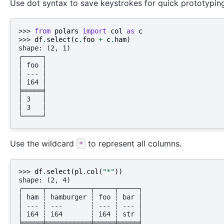
Use dot syntax to save keystrokes for quick prototypin
>>> 
from
polars
import
col
as
c
>>> 
df
.
select
(
c
.
foo
+
c
.
ham
)
shape: (2, 1)
┌─────┐
│ foo │
│ --- │
│ i64 │
╞═════╡
│ 3   │
│ 3   │
└─────┘
Use the wildcard
to represent all columns.
*
>>> 
df
.
select
(
pl
.
col
(
"*"
))
shape: (2, 4)
┌─────┬───────────┬─────┬─────┐
│ ham ┆ hamburger ┆ foo ┆ bar │
│ --- ┆ ---       ┆ --- ┆ --- │
│ i64 ┆ i64       ┆ i64 ┆ str │
╞═════╪═══════════╪═════╪═════╡