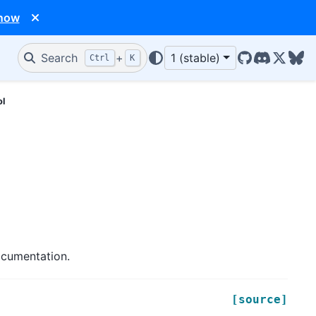
 now
Search
+
1 (stable)
Ctrl
K
GitHub
Discord
X/Twit
Blu
ol
ocumentation.
[source]