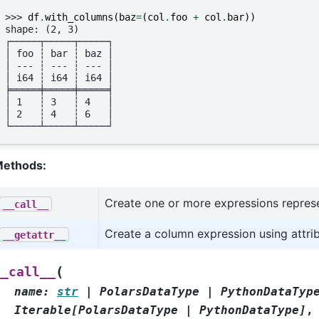
>>> 
df
.
with_columns
(
baz
=
(
col
.
foo
+
col
.
bar
))
shape: (2, 3)
┌─────┬─────┬─────┐
│ foo ┆ bar ┆ baz │
│ --- ┆ --- ┆ --- │
│ i64 ┆ i64 ┆ i64 │
╞═════╪═════╪═════╡
│ 1   ┆ 3   ┆ 4   │
│ 2   ┆ 4   ┆ 6   │
└─────┴─────┴─────┘
ethods:
Create one or more expressions repres
__call__
Create a column expression using attri
__getattr__
(
__call__
name
:
str
|
PolarsDataType
|
PythonDataTyp
Iterable
[
PolarsDataType
|
PythonDataType
]
,