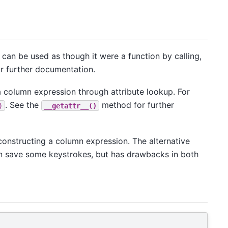
It can be used as though it were a function by calling,
 further documentation.
 a column expression through attribute lookup. For
. See the
method for further
)
__getattr__()
constructing a column expression. The alternative
can save some keystrokes, but has drawbacks in both