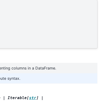
enting columns in a DataFrame.
bute syntax.
e
|
Iterable
[
str
]
|