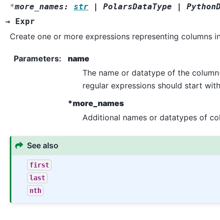
*
more_names
:
str
|
PolarsDataType
|
Python
)
→
Expr
Create one or more expressions representing columns i
Parameters
:
name
The name or datatype of the column(s
regular expressions should start wit
*more_names
Additional names or datatypes of col
See also
first
last
nth