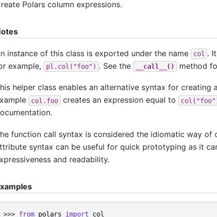
reate Polars column expressions.
otes
n instance of this class is exported under the name
. 
col
or example,
. See the
method for
pl.col("foo")
__call__()
his helper class enables an alternative syntax for creating
xample
creates an expression equal to
col.foo
col("foo"
ocumentation.
he function call syntax is considered the idiomatic way of 
ttribute syntax can be useful for quick prototyping as it 
xpressiveness and readability.
xamples
>>> 
from
polars
import
col