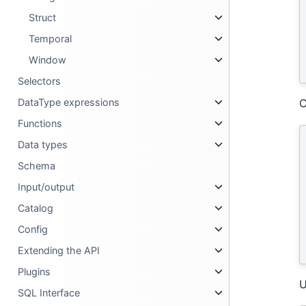
Struct
Temporal
Window
Selectors
DataType expressions
C
Functions
Data types
Schema
Input/output
Catalog
Config
Extending the API
Plugins
U
SQL Interface