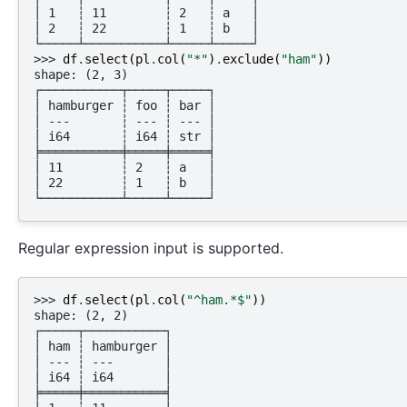
│ 1   ┆ 11        ┆ 2   ┆ a   │
│ 2   ┆ 22        ┆ 1   ┆ b   │
└─────┴───────────┴─────┴─────┘
>>> 
df
.
select
(
pl
.
col
(
"*"
)
.
exclude
(
"ham"
))
shape: (2, 3)
┌───────────┬─────┬─────┐
│ hamburger ┆ foo ┆ bar │
│ ---       ┆ --- ┆ --- │
│ i64       ┆ i64 ┆ str │
╞═══════════╪═════╪═════╡
│ 11        ┆ 2   ┆ a   │
│ 22        ┆ 1   ┆ b   │
└───────────┴─────┴─────┘
Regular expression input is supported.
>>> 
df
.
select
(
pl
.
col
(
"^ham.*$"
))
shape: (2, 2)
┌─────┬───────────┐
│ ham ┆ hamburger │
│ --- ┆ ---       │
│ i64 ┆ i64       │
╞═════╪═══════════╡