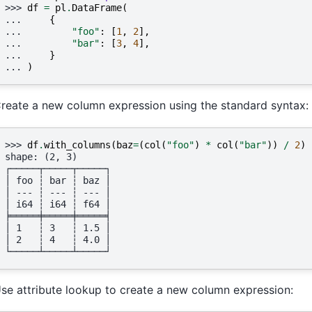
>>> 
df
=
pl
.
DataFrame
(
... 
{
... 
"foo"
:
[
1
,
2
],
... 
"bar"
:
[
3
,
4
],
... 
}
... 
)
reate a new column expression using the standard syntax:
>>> 
df
.
with_columns
(
baz
=
(
col
(
"foo"
)
*
col
(
"bar"
))
/
2
)
shape: (2, 3)
┌─────┬─────┬─────┐
│ foo ┆ bar ┆ baz │
│ --- ┆ --- ┆ --- │
│ i64 ┆ i64 ┆ f64 │
╞═════╪═════╪═════╡
│ 1   ┆ 3   ┆ 1.5 │
│ 2   ┆ 4   ┆ 4.0 │
└─────┴─────┴─────┘
se attribute lookup to create a new column expression: