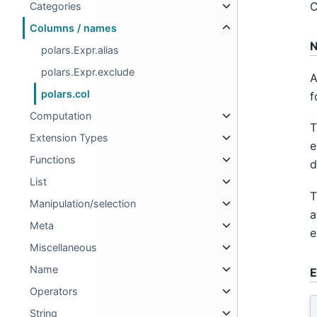
C
Categories
Columns / names
N
polars.Expr.alias
polars.Expr.exclude
A
polars.col
f
Computation
T
Extension Types
e
Functions
d
List
T
Manipulation/selection
a
Meta
e
Miscellaneous
Name
E
Operators
String