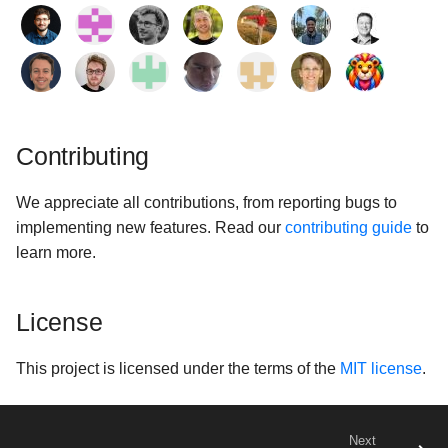
Contributing
We appreciate all contributions, from reporting bugs to
implementing new features. Read our
contributing guide
to
learn more.
License
This project is licensed under the terms of the
MIT license
.
Next