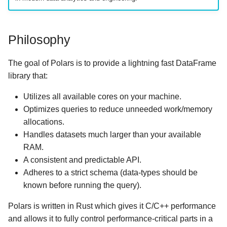
Philosophy
The goal of Polars is to provide a lightning fast DataFrame
library that:
Utilizes all available cores on your machine.
Optimizes queries to reduce unneeded work/memory
allocations.
Handles datasets much larger than your available
RAM.
A consistent and predictable API.
Adheres to a strict schema (data-types should be
known before running the query).
Polars is written in Rust which gives it C/C++ performance
and allows it to fully control performance-critical parts in a