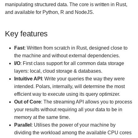
LLMs
manipulating structured data. The core is written in Rust,
g
Missing data
Multiplexing queries
Cloud storage
and available for Python, R and NodeJS.
s
Aggregation
GPU Support
Google BigQuery
e
Key features
a
Window functions
Hugging Face
Fast
: Written from scratch in Rust, designed close to
r
Folds
Google Sheets (via Colab)
the machine and without external dependencies.
c
I/O
: First class support for all common data storage
User-defined Python
layers: local, cloud storage & databases.
h
functions
Intuitive API
: Write your queries the way they were
intended. Polars, internally, will determine the most
Numpy functions
efficient way to execute using its query optimizer.
Out of Core
: The streaming API allows you to process
your results without requiring all your data to be in
memory at the same time.
Parallel
: Utilises the power of your machine by
dividing the workload among the available CPU cores