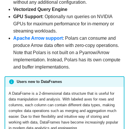
without any additional configuration.
Vectorized Query Engine
GPU Support
: Optionally run queries on NVIDIA
GPUs for maximum performance for in-memory or
streaming workloads.
Apache Arrow support
: Polars can consume and
produce Arrow data often with zero-copy operations.
Note that Polars is not built on a Pyarrow/Arrow
implementation. Instead, Polars has its own compute
and buffer implementations.
Users new to DataFrames
A DataFrame is a 2-dimensional data structure that is useful for
data manipulation and analysis. With labeled axes for rows and
columns, each column can contain different data types, making
complex data operations such as merging and aggregation much
easier. Due to their flexibility and intuitive way of storing and
working with data, DataFrames have become increasingly popular
in modern data analytics and engineering.