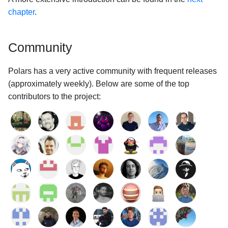
chapter
.
Community
Polars has a very active community with frequent releases
(approximately weekly). Below are some of the top
contributors to the project: