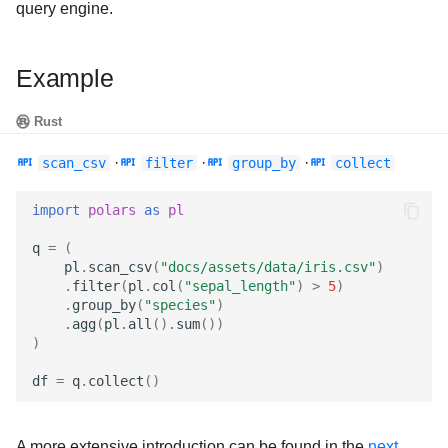
query engine.
Example
Rust
·
·
·
scan_csv
filter
group_by
collect
import
polars
as
pl
q
=
(
pl
.
scan_csv
(
"docs/assets/data/iris.csv"
)
.
filter
(
pl
.
col
(
"sepal_length"
)
>
5
)
.
group_by
(
"species"
)
.
agg
(
pl
.
all
()
.
sum
())
)
df
=
q
.
collect
()
A more extensive introduction can be found in the
next